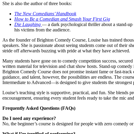
She is also the author of three books:
The New Comedians’ Handbook
How to Be a Comedian and Smash Your First Gig
Die Laughing
— a dark psychological thriller about a stand-up
his victims from the audience.
As the founder of Brighton Comedy Course, Louise has trained thous
speakers. She is passionate about seeing students come out of their sh
stride off afterwards buzzing with pride at what they have achieved.
Many students have gone on to comedy competition success, secured wo
written material for television and chat show hosts. Stand-up comedy 
Brighton Comedy Course does not promise instant fame or fast-track c
guidance, and talent, however, the possibilities are endless. The co
Intermediate to Advanced—is designed to give students the strongest 
Louise’s teaching style is supportive, practical, and fun. She blends 
encouragement, ensuring every student feels ready to take the mic an
Frequently Asked Questions (FAQs)
Do I need any experience?
No, the beginner’s course is designed for people with zero comedy o
What if I’m terrified of performing?