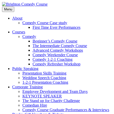
Skip
to
Menu
content
Brighton Comedy Course
For the best stand-up comedy course in the
About
Comedy Course Case study
First Time Ever Performances
Courses
Comedy
Beginner’s Comedy Course
The Intermediate Comedy Course
Advanced Comedy Workshops
Comedy Weekender Course
Comedy 1-2-1 Coaching
Comedy Refresher Workshop
Public Speaking
Presentation Skills Training
Wedding Speech Coaching
1-2-1 Presentation Coaching
Corporate Training
Employee Development and Team Days
KEYNOTE SPEAKER
The Stand up for Charity Challenge
Comedian Hire
Comedy Course Graduate Performances & Interviews