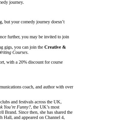
medy journey.
gig, but your comedy journey doesn’t
ce further, you may be invited to join
ing gigs, you can join the
Creative &
Writing Courses
.
ort, with a 20% discount for course
munications coach, and author with over
clubs and festivals across the UK,
nk You’re Funny?
, the UK’s most
l Brand. Since then, she has shared the
h Hall, and appeared on Channel 4,