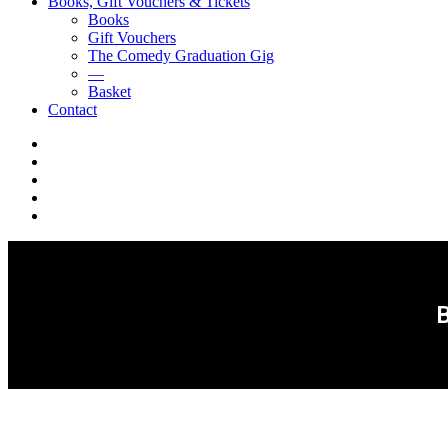
Books, Gift Vouchers & Tickets
Books
Gift Vouchers
The Comedy Graduation Gig
—
Basket
Contact
YouTube
Instagram
Facebook
Twitter
LinkedIn
B