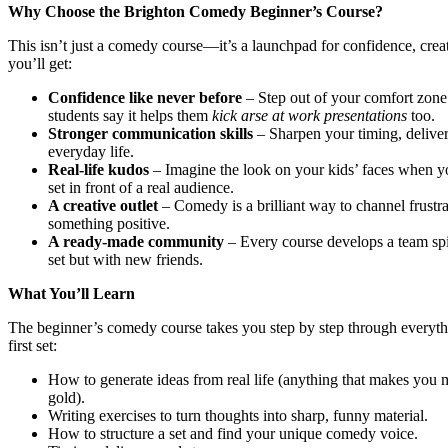
Why Choose the Brighton Comedy Beginner’s Course?
This isn’t just a comedy course—it’s a launchpad for confidence, crea
you’ll get:
Confidence like never before
– Step out of your comfort zone
students say it helps them
kick arse at work presentations
too.
Stronger communication skills
– Sharpen your timing, delivery,
everyday life.
Real-life kudos
– Imagine the look on your kids’ faces when y
set in front of a real audience.
A creative outlet
– Comedy is a brilliant way to channel frustra
something positive.
A ready-made community
– Every course develops a team spir
set but with new friends.
What You’ll Learn
The beginner’s comedy course takes you step by step through everyth
first set:
How to generate ideas from real life (anything that makes you m
gold).
Writing exercises to turn thoughts into sharp, funny material.
How to structure a set and find your unique comedy voice.