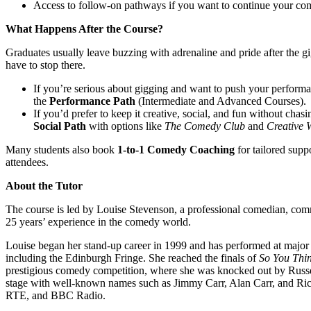
Access to follow-on pathways if you want to continue your co
What Happens After the Course?
Graduates usually leave buzzing with adrenaline and pride after the 
have to stop there.
If you’re serious about gigging and want to push your performan
the
Performance Path
(Intermediate and Advanced Courses).
If you’d prefer to keep it creative, social, and fun without chas
Social Path
with options like
The Comedy Club
and
Creative 
Many students also book
1-to-1 Comedy Coaching
for tailored supp
attendees.
About the Tutor
The course is led by Louise Stevenson, a professional comedian, com
25 years’ experience in the comedy world.
Louise began her stand-up career in 1999 and has performed at major 
including the Edinburgh Fringe. She reached the finals of
So You Thi
prestigious comedy competition, where she was knocked out by Russel
stage with well-known names such as Jimmy Carr, Alan Carr, and Ric
RTE, and BBC Radio.