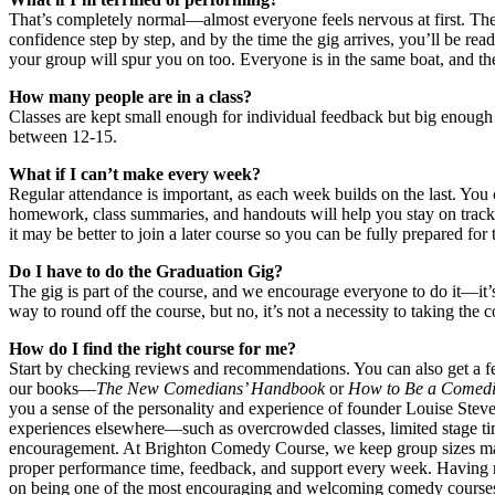
That’s completely normal—almost everyone feels nervous at first. The
confidence step by step, and by the time the gig arrives, you’ll be re
your group will spur you on too. Everyone is in the same boat, and ther
How many people are in a class?
Classes are kept small enough for individual feedback but big enough 
between 12-15.
What if I can’t make every week?
Regular attendance is important, as each week builds on the last. You 
homework, class summaries, and handouts will help you stay on track.
it may be better to join a later course so you can be fully prepared for
Do I have to do the Graduation Gig?
The gig is part of the course, and we encourage everyone to do it—it’
way to round off the course, but no, it’s not a necessity to taking the c
How do I find the right course for me?
Start by checking reviews and recommendations. You can also get a fe
our books—
The New Comedians’ Handbook
or
How to Be a Comedi
you a sense of the personality and experience of founder Louise Stev
experiences elsewhere—such as overcrowded classes, limited stage tim
encouragement. At Brighton Comedy Course, we keep group sizes man
proper performance time, feedback, and support every week. Having r
on being one of the most encouraging and welcoming comedy course