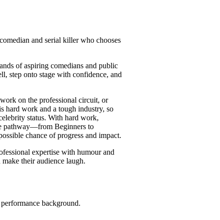
 comedian and serial killer who chooses
ands of aspiring comedians and public
ell, step onto stage with confidence, and
rk on the professional circuit, or
is hard work and a tough industry, so
elebrity status. With hard work,
urse pathway—from Beginners to
possible chance of progress and impact.
professional expertise with humour and
d make their audience laugh.
r performance background.