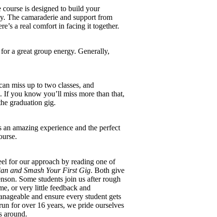
 course is designed to build your
ady. The camaraderie and support from
e’s a real comfort in facing it together.
for a great group energy. Generally,
can miss up to two classes, and
 If you know you’ll miss more than that,
 the graduation gig.
s an amazing experience and the perfect
ourse.
el for our approach by reading one of
an and Smash Your First Gig
. Both give
enson. Some students join us after rough
e, or very little feedback and
ageable and ensure every student gets
un for over 16 years, we pride ourselves
s around.