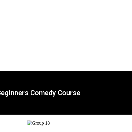
eginners Comedy Course