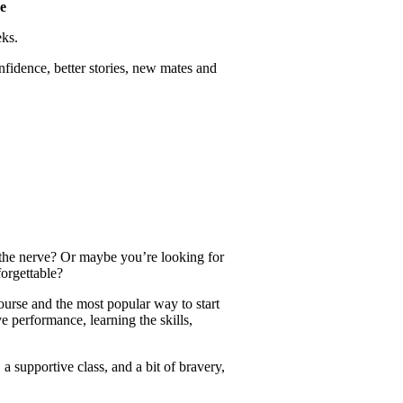
e
eks.
idence, better stories, new mates and
the nerve? Or maybe you’re looking for
orgettable?
urse and the most popular way to start
e performance, learning the skills,
a supportive class, and a bit of bravery,