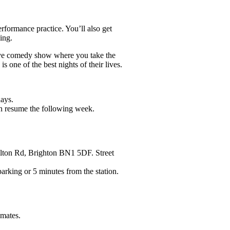
rformance practice. You’ll also get
ing.
ve comedy show where you take the
s one of the best nights of their lives.
ays.
n resume the following week.
ton Rd, Brighton BN1 5DF. Street
ing or 5 minutes from the station.
emates.