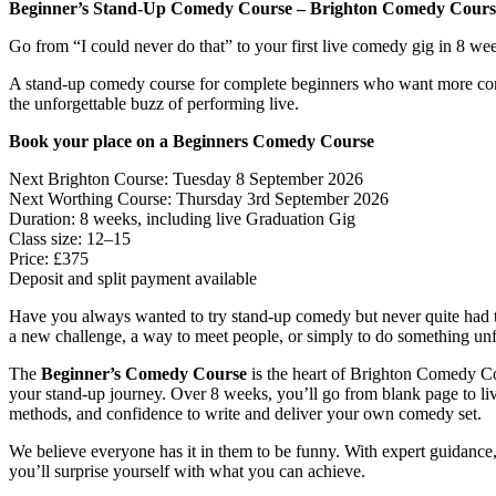
Beginner’s Stand-Up Comedy Course – Brighton Comedy Cours
Go from “I could never do that” to your first live comedy gig in 8 we
A stand-up comedy course for complete beginners who want more conf
the unforgettable buzz of performing live.
Book your place on a Beginners Comedy Course
Next Brighton Course: Tuesday 8 September 2026
Next Worthing Course: Thursday 3rd September 2026
Duration: 8 weeks, including live Graduation Gig
Class size: 12–15
Price: £375
Deposit and split payment available
Have you always wanted to try stand-up comedy but never quite had 
a new challenge, a way to meet people, or simply to do something unf
The
Beginner’s Comedy Course
is the heart of Brighton Comedy Co
your stand-up journey. Over 8 weeks, you’ll go from blank page to liv
methods, and confidence to write and deliver your own comedy set.
We believe everyone has it in them to be funny. With expert guidance, 
you’ll surprise yourself with what you can achieve.