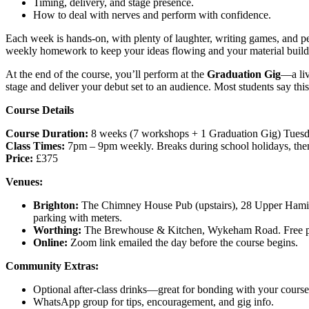
Timing, delivery, and stage presence.
How to deal with nerves and perform with confidence.
Each week is hands-on, with plenty of laughter, writing games, and pe
weekly homework to keep your ideas flowing and your material build
At the end of the course, you’ll perform at the
Graduation Gig
—a li
stage and deliver your debut set to an audience. Most students say this i
Course Details
Course Duration:
8 weeks (7 workshops + 1 Graduation Gig) Tuesd
Class Times:
7pm – 9pm weekly. Breaks during school holidays, the
Price:
£375
Venues:
Brighton:
The Chimney House Pub (upstairs), 28 Upper Hamil
parking with meters.
Worthing:
The Brewhouse & Kitchen, Wykeham Road. Free park
Online:
Zoom link emailed the day before the course begins.
Community Extras:
Optional after-class drinks—great for bonding with your cours
WhatsApp group for tips, encouragement, and gig info.