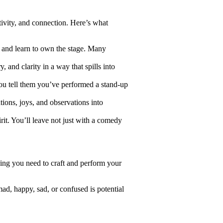
tivity, and connection. Here’s what
 and learn to own the stage. Many
 and clarity in a way that spills into
ou tell them you’ve performed a stand-up
tions, joys, and observations into
it. You’ll leave not just with a comedy
ing you need to craft and perform your
ad, happy, sad, or confused is potential