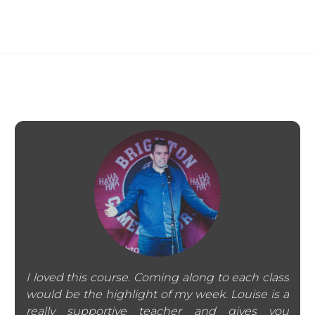
I loved this course. Coming along to each class
would be the highlight of my week. Louise is a
really supportive teacher and gives you