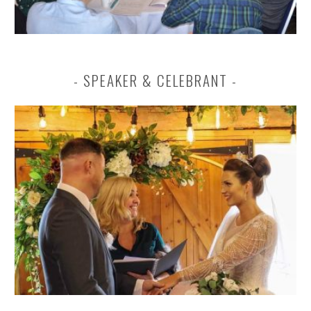
SPEAKER & CELEBRANT