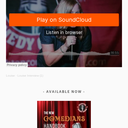
Louise
·
Louise Interview (1)
AVAILABLE NOW