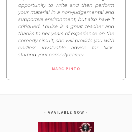
opportunity to write and then perform
your material in a non-judgemental and
supportive environment, but also have it
critiqued. Louise is a great teacher and
thanks to her years of experience on the
comedy circuit, she will provide you with
endless invaluable advice for kick-
starting your comedy career.
MARC PINTO
AVAILABLE NOW