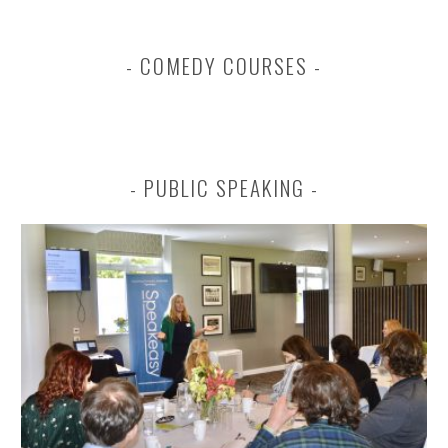
COMEDY COURSES
PUBLIC SPEAKING