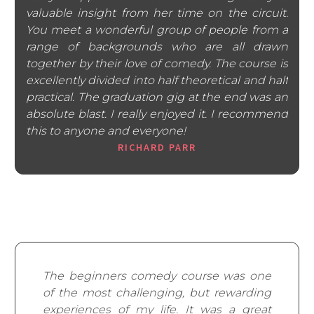
valuable insight from her time on the circuit.
You meet a wonderful group of people from a
range of backgrounds who are all drawn
together by their love of comedy. The course is
excellently divided into half theoretical and half
practical. The graduation gig at the end was an
absolute blast. I really enjoyed it. I recommend
this to anyone and everyone!
RICHARD PARR
The beginners comedy course was one
of the most challenging, but rewarding
experiences of my life. It was a great