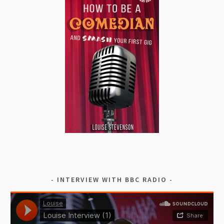
INTERVIEW WITH BBC RADIO