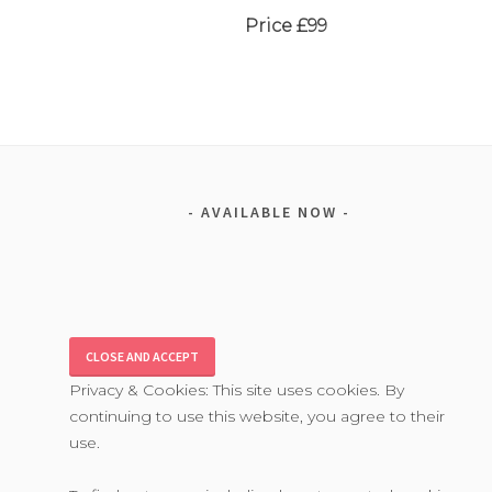
Price £99
AVAILABLE NOW
Privacy & Cookies: This site uses cookies. By
continuing to use this website, you agree to their
use.