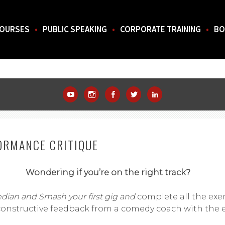
OURSES
PUBLIC SPEAKING
CORPORATE TRAINING
BO
THE SOUTH.
YouTube
Instagram
Facebook
Twitter
LinkedIn
ORMANCE CRITIQUE
Wondering if you’re on the right track?
ian and Smash your first gig and
complete all the exe
constructive feedback from a comedy coach with the e