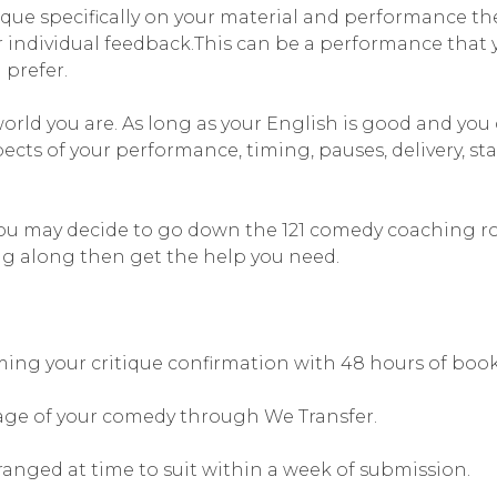
ique specifically on your material and performance t
r individual feedback.This can be a performance that y
prefer.
world you are. As long as your English is good and yo
spects of your performance, timing, pauses, delivery, 
you may decide to go down the 121 comedy coaching rou
g along then get the help you need.
rming your critique confirmation with 48 hours of boo
age of your comedy through We Transfer.
ranged at time to suit within a week of submission.