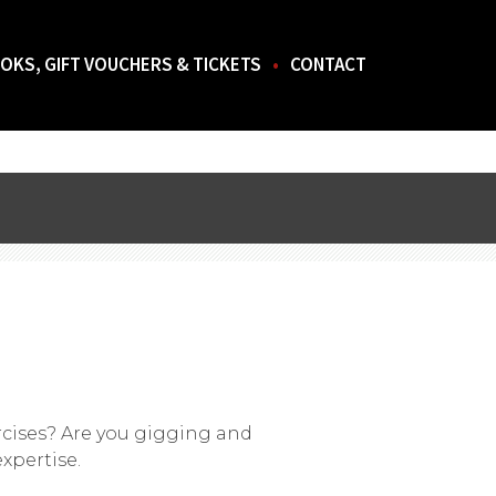
OKS, GIFT VOUCHERS & TICKETS
CONTACT
rcises? Are you gigging and
xpertise.