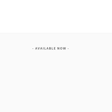
AVAILABLE NOW