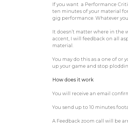
If you want a Performance Crit
ten minutes of your material fo
gig performance. Whatever you 
It doesn’t matter where in the 
accent, I will feedback on all a
material.
You may do this as a one of or 
up your game and stop ploddin
How does it work
You will receive an email confi
You send up to 10 minutes foot
A Feedback zoom call will be ar