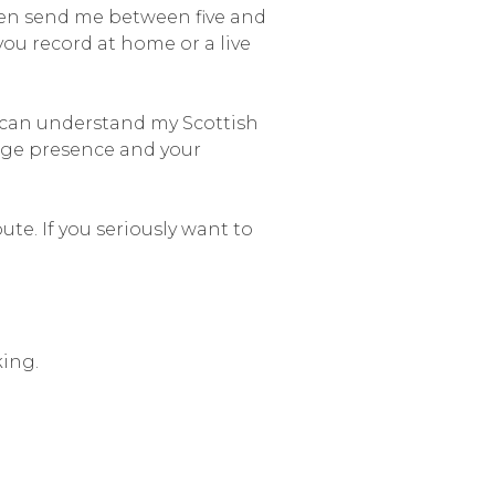
hen send me between five and
ou record at home or a live
u can understand my Scottish
stage presence and your
te. If you seriously want to
king.