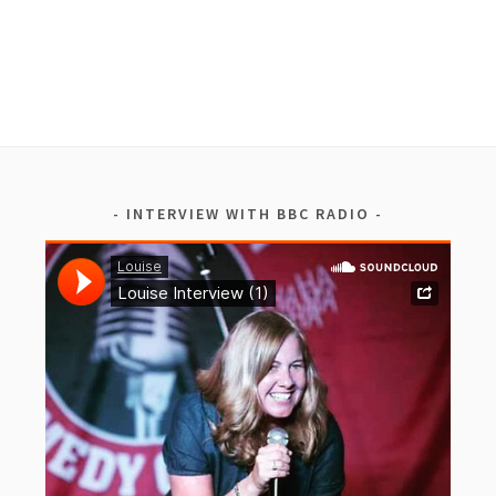
INTERVIEW WITH BBC RADIO