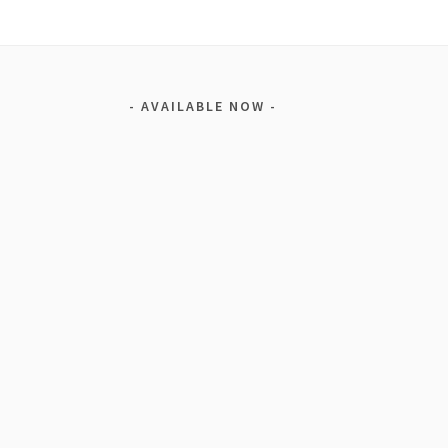
AVAILABLE NOW