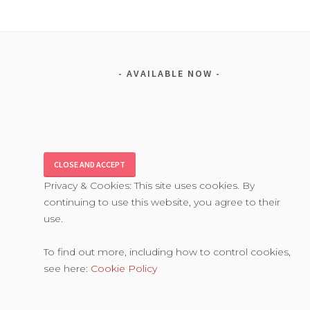
AVAILABLE NOW
Privacy & Cookies: This site uses cookies. By
continuing to use this website, you agree to their
use.
To find out more, including how to control cookies,
see here:
Cookie Policy