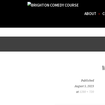
ABOUT
C
FOR THE BEST STAND-UP COMEDY COURSE IN 
BRIGHTON COMEDY COURSE
Skip
to
content
Published
August 5, 2023
at
1280 × 720