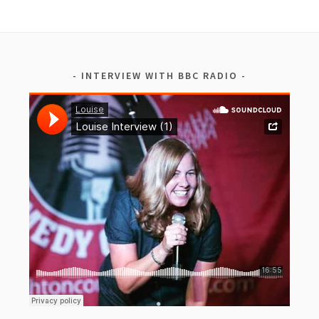
INTERVIEW WITH BBC RADIO