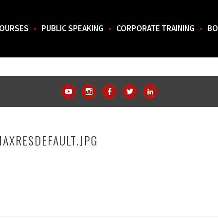
OURSES
PUBLIC SPEAKING
CORPORATE TRAINING
BO
THE SOUTH.
YouTube
Instagram
Facebook
Twitter
LinkedIn
MAXRESDEFAULT.JPG