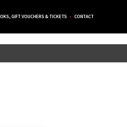
OKS, GIFT VOUCHERS & TICKETS
CONTACT