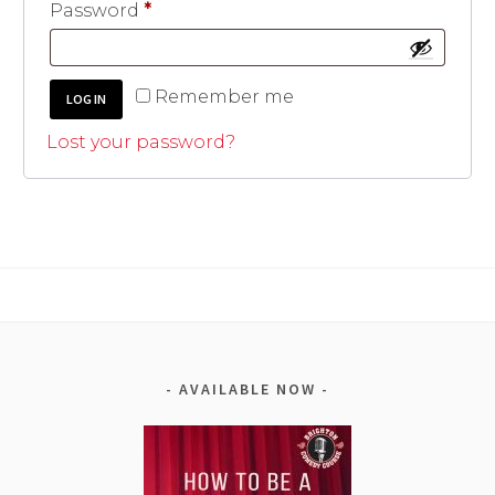
Required
Password
*
A
Remember me
LOG IN
l
t
Lost your password?
e
r
n
a
t
i
v
e
:
AVAILABLE NOW