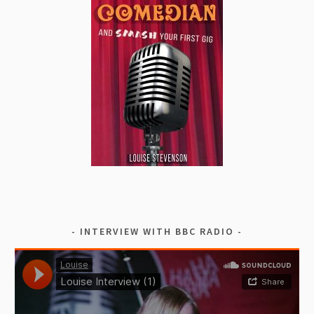
INTERVIEW WITH BBC RADIO