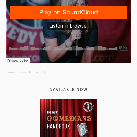
Louise
·
Louise Interview (1)
AVAILABLE NOW