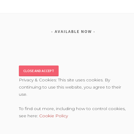
AVAILABLE NOW
Privacy & Cookies: This site uses cookies. By
continuing to use this website, you agree to their
use.
To find out more, including how to control cookies,
see here:
Cookie Policy