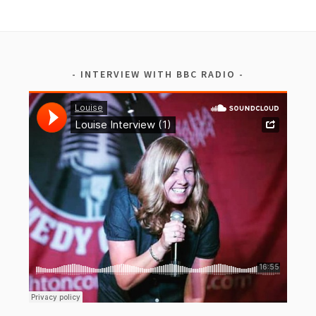
INTERVIEW WITH BBC RADIO