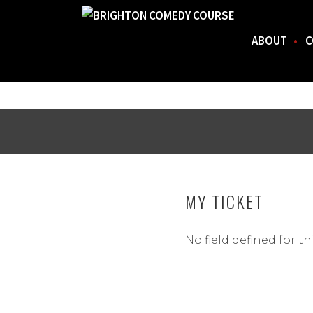
ABOUT
C
FOR THE BEST STAND-UP COMEDY COURSE IN 
BRIGHTON COMEDY COURSE
Skip
to
content
MY TICKET
No field defined for th