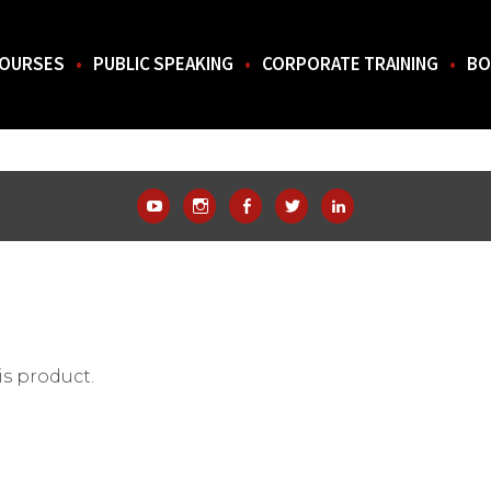
OURSES
PUBLIC SPEAKING
CORPORATE TRAINING
BO
THE SOUTH.
YouTube
Instagram
Facebook
Twitter
LinkedIn
is product.