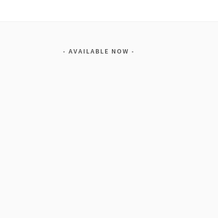
AVAILABLE NOW