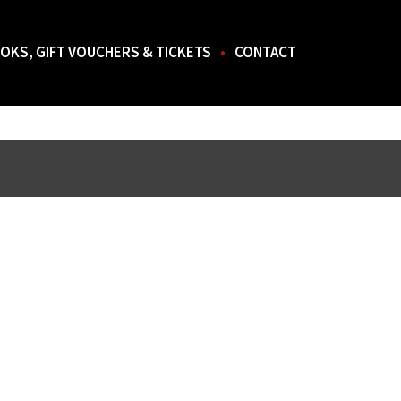
OKS, GIFT VOUCHERS & TICKETS
CONTACT