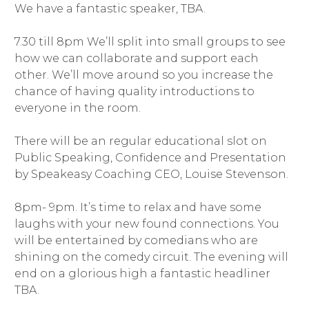
We have a fantastic speaker, TBA.
7.30 till 8pm We’ll split into small groups to see
how we can collaborate and support each
other. We’ll move around so you increase the
chance of having quality introductions to
everyone in the room.
There will be an regular educational slot on
Public Speaking, Confidence and Presentation
by Speakeasy Coaching CEO, Louise Stevenson.
8pm- 9pm. It’s time to relax and have some
laughs with your new found connections. You
will be entertained by comedians who are
shining on the comedy circuit. The evening will
end on a glorious high a fantastic headliner
TBA.