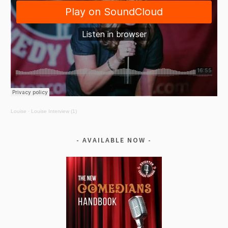
Louise
·
Louise Interview (1)
AVAILABLE NOW