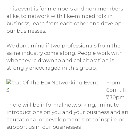
This event is for members and non-members
alike, to network with like-minded folk in
business, learn from each other and develop
our businesses.
We don’t mind if two professionals from the
same industry come along. People work with
who they’re drawn to and collaboration is
strongly encouraged in this group.
From
6pm till
7.30pm
There will be informal networking,1-minute
introductions on you and your business and an
educational or development slot to inspire or
support us in our businesses.