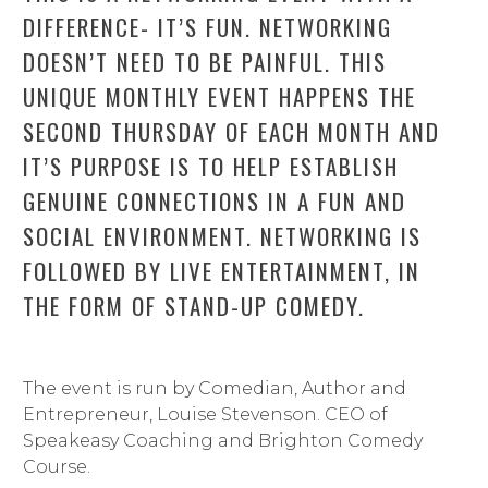
DIFFERENCE- IT’S FUN. NETWORKING
DOESN’T NEED TO BE PAINFUL. THIS
UNIQUE MONTHLY EVENT HAPPENS THE
SECOND THURSDAY OF EACH MONTH AND
IT’S PURPOSE IS TO HELP ESTABLISH
GENUINE CONNECTIONS IN A FUN AND
SOCIAL ENVIRONMENT. NETWORKING IS
FOLLOWED BY LIVE ENTERTAINMENT, IN
THE FORM OF STAND-UP COMEDY.
The event is run by Comedian, Author and
Entrepreneur, Louise Stevenson. CEO of
Speakeasy Coaching and Brighton Comedy
Course.