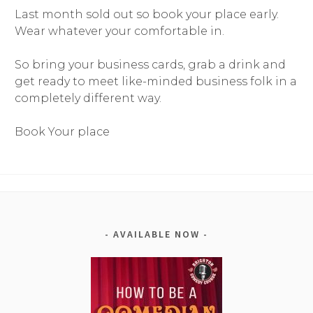
Last month sold out so book your place early.
Wear whatever your comfortable in.
So bring your business cards, grab a drink and
get ready to meet like-minded business folk in a
completely different way.
Book Your place
AVAILABLE NOW