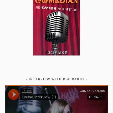
INTERVIEW WITH BBC RADIO