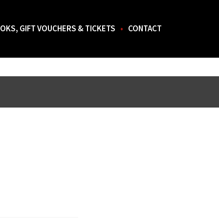
OKS, GIFT VOUCHERS & TICKETS
CONTACT