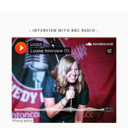
INTERVIEW WITH BBC RADIO