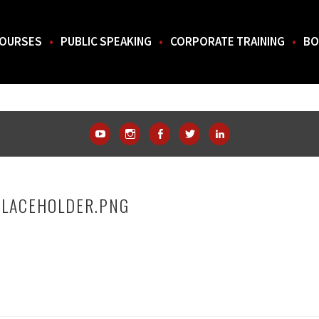
OURSES
PUBLIC SPEAKING
CORPORATE TRAINING
BO
THE SOUTH.
YouTube
Instagram
Facebook
Twitter
LinkedIn
PLACEHOLDER.PNG