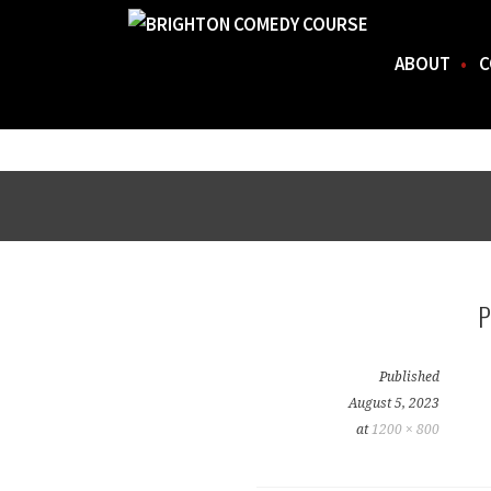
ABOUT
C
FOR THE BEST STAND-UP COMEDY COURSE IN 
BRIGHTON COMEDY COURSE
Skip
to
content
Published
August 5, 2023
at
1200 × 800