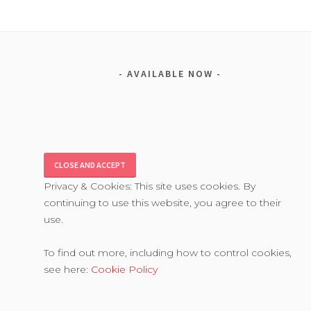
AVAILABLE NOW
Privacy & Cookies: This site uses cookies. By
continuing to use this website, you agree to their
use.
To find out more, including how to control cookies,
see here:
Cookie Policy