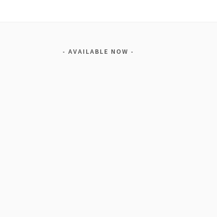
AVAILABLE NOW