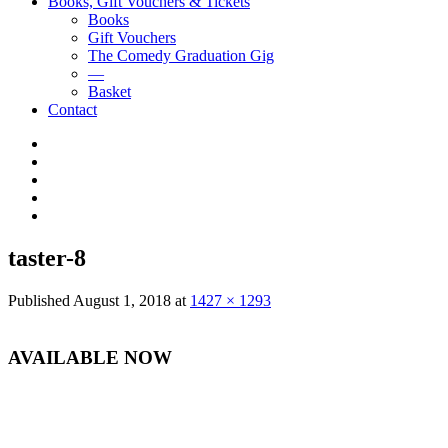
Books, Gift Vouchers & Tickets
Books
Gift Vouchers
The Comedy Graduation Gig
—
Basket
Contact
YouTube
Instagram
Facebook
Twitter
LinkedIn
taster-8
Published
August 1, 2018
at
1427 × 1293
AVAILABLE NOW