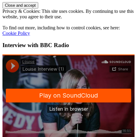
Privacy & Cookies: This site uses cookies. By continuing to use this
website, you agree to their use.
To find out more, including how to control cookies, see here:
Cookie Policy
Interview with BBC Radio