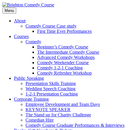
Skip
to
Menu
content
Brighton Comedy Course
For the best stand-up comedy course in the
About
South.
Comedy Course Case study
First Time Ever Performances
Courses
Comedy
Beginner’s Comedy Course
The Intermediate Comedy Course
Advanced Comedy Workshops
Comedy Weekender Course
Comedy 1-2-1 Coaching
Comedy Refresher Workshop
Public Speaking
Presentation Skills Training
Wedding Speech Coaching
1-2-1 Presentation Coaching
Corporate Training
Employee Development and Team Days
KEYNOTE SPEAKER
The Stand up for Charity Challenge
Comedian Hire
Comedy Course Graduate Performances & Interviews