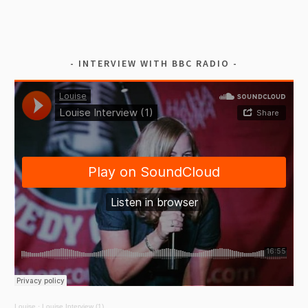
INTERVIEW WITH BBC RADIO
Louise
·
Louise Interview (1)