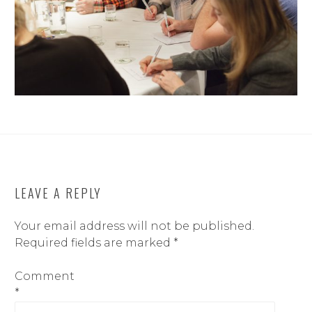
LEAVE A REPLY
Your email address will not be published.
Required fields are marked
*
Comment
*