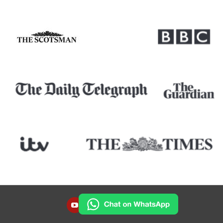
YOUTUBE
INSTAGRAM
FACEBOOK
TWITTER
LINKEDIN