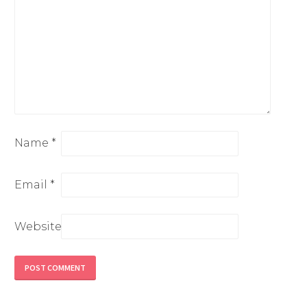
Name
*
Email
*
Website
Alternative: