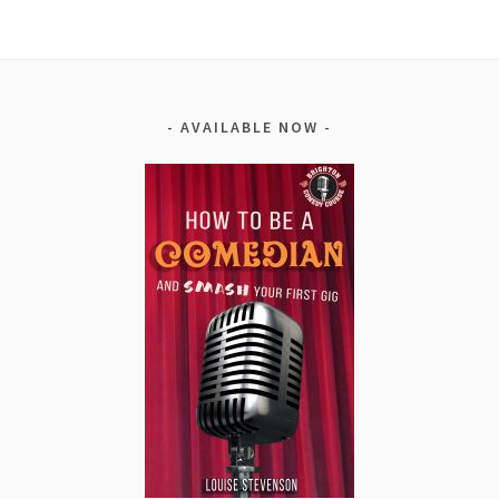
AVAILABLE NOW