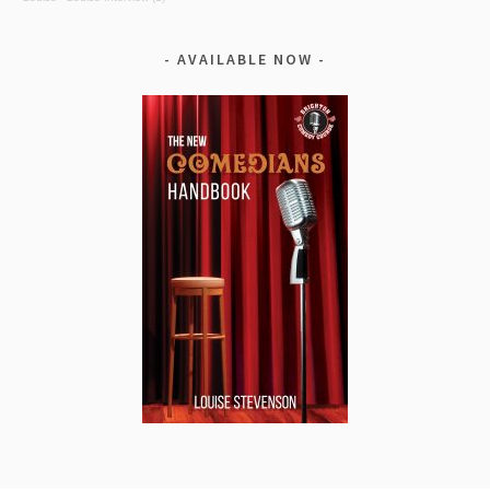
AVAILABLE NOW