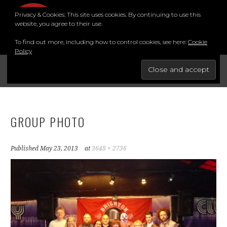
Skip
Privacy & Cookies: This site uses cookies. By continuing to use this
to
MENU
website, you agree to their use.
content
To find out more, including how to control cookies, see here:
Cookie
Policy
FOR THE BEST STAND-UP COMEDY COURSE IN THE SOUTH.
BRIGHTON COMEDY COURSE
YouTube
Instagram
Facebook
Twitter
LinkedIn
GROUP PHOTO
Published
May 23, 2013
at
3648 × 2736