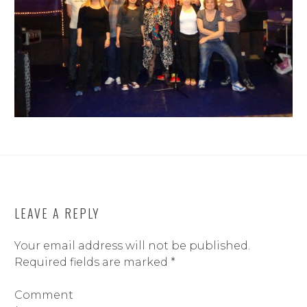
LEAVE A REPLY
Your email address will not be published.
Required fields are marked
*
Comment