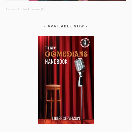
Louise
·
Louise Interview (1)
AVAILABLE NOW