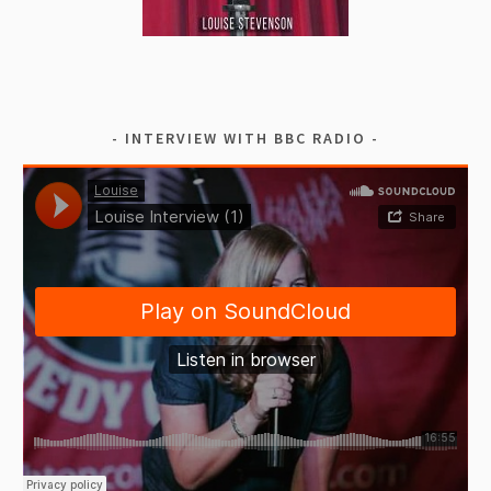
INTERVIEW WITH BBC RADIO