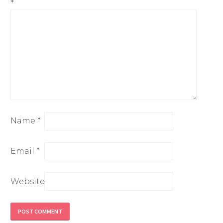
*
Name
*
Email
*
Website