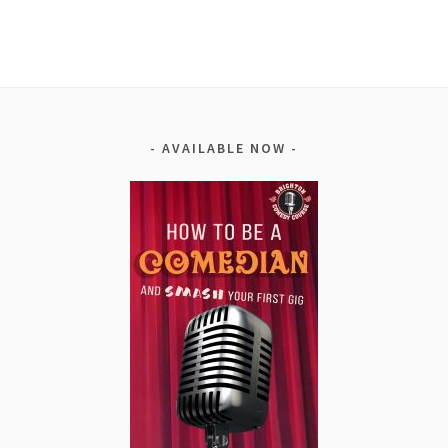
Alternative:
AVAILABLE NOW