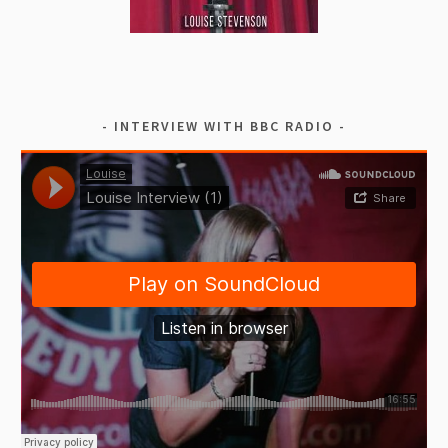
INTERVIEW WITH BBC RADIO