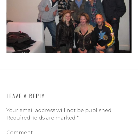
LEAVE A REPLY
Your email address will not be published.
Required fields are marked
*
Comment