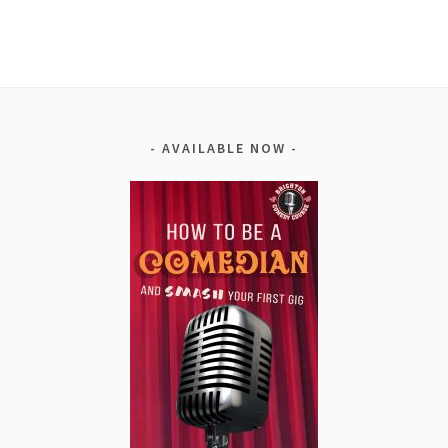
Alternative:
AVAILABLE NOW