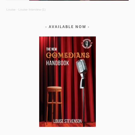
Louise
·
Louise Interview (1)
AVAILABLE NOW