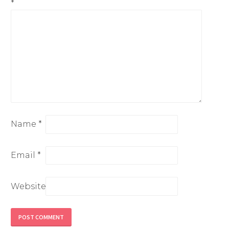
*
Name
*
Email
*
Website