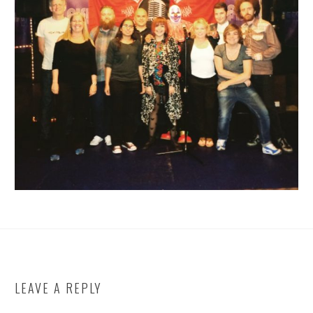
LEAVE A REPLY