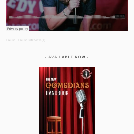
Louise
·
Louise Interview (1)
AVAILABLE NOW