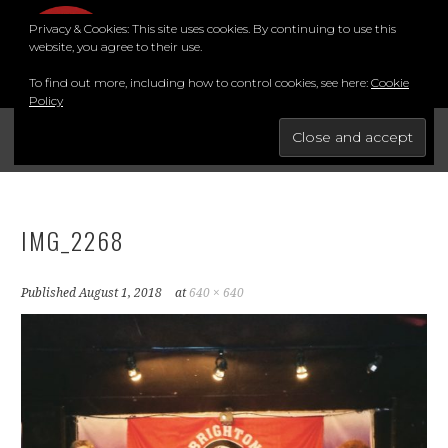
Skip
Privacy & Cookies: This site uses cookies. By continuing to use this
to
MENU
website, you agree to their use.
content
To find out more, including how to control cookies, see here:
Cookie
Policy
FOR THE BEST STAND-UP COMEDY COURSE IN THE SOUTH.
BRIGHTON COMEDY COURSE
YouTube
Instagram
Facebook
Twitter
LinkedIn
IMG_2268
Published
August 1, 2018
at
640 × 640