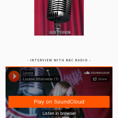
INTERVIEW WITH BBC RADIO