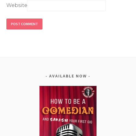
Website
Alternative:
AVAILABLE NOW