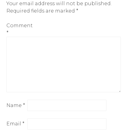
Your email address will not be published.
Required fields are marked
*
Comment
*
Name
*
Email
*