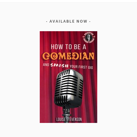
AVAILABLE NOW