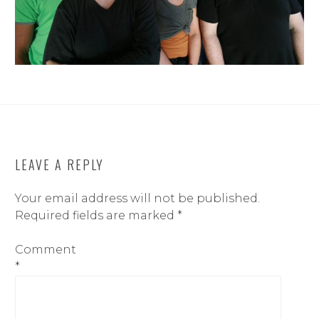
LEAVE A REPLY
Your email address will not be published.
Required fields are marked
*
Comment
*