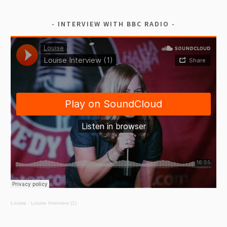
INTERVIEW WITH BBC RADIO
Louise
·
Louise Interview (1)