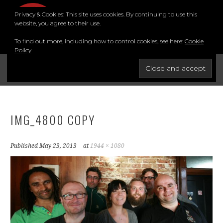
Skip
Privacy & Cookies: This site uses cookies. By continuing to use this
to
MENU
website, you agree to their use.
content
To find out more, including how to control cookies, see here:
Cookie
Policy
FOR THE BEST STAND-UP COMEDY COURSE IN THE SOUTH.
BRIGHTON COMEDY COURSE
YouTube
Instagram
Facebook
Twitter
LinkedIn
IMG_4800 COPY
Published
May 23, 2013
at
1944 × 1080