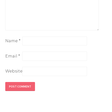
Name
*
Email
*
Website
Alternative: