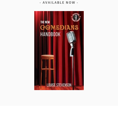
AVAILABLE NOW