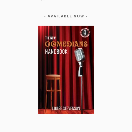
AVAILABLE NOW