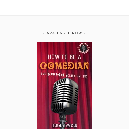
AVAILABLE NOW