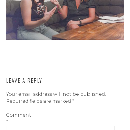
LEAVE A REPLY
Your email address will not be published.
Required fields are marked
*
Comment
*