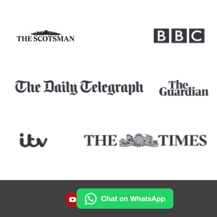
YOUTUBE
INSTAGRAM
FACEBOOK
TWITTER
LINKEDIN