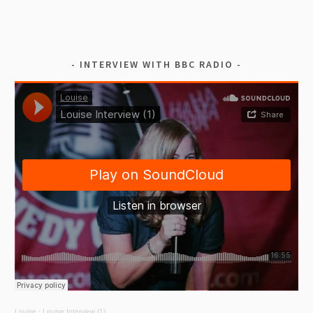
INTERVIEW WITH BBC RADIO
Louise
·
Louise Interview (1)