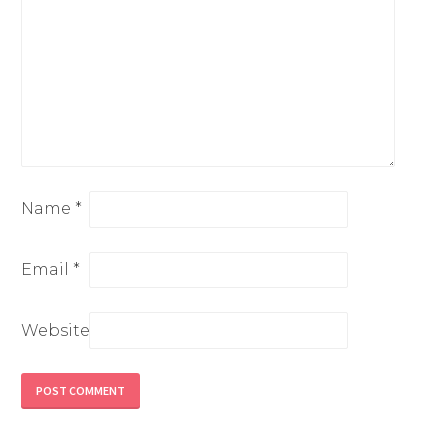
Name
*
Email
*
Website
Alternative: