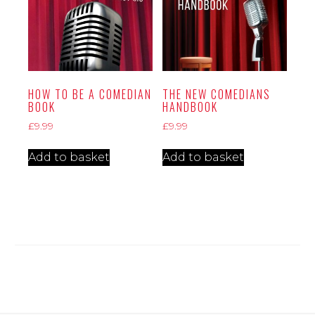
HOW TO BE A COMEDIAN
THE NEW COMEDIANS
BOOK
HANDBOOK
£
9.99
£
9.99
Add to basket
Add to basket