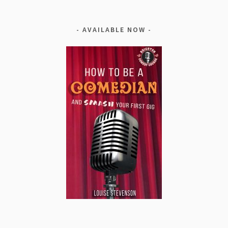
AVAILABLE NOW