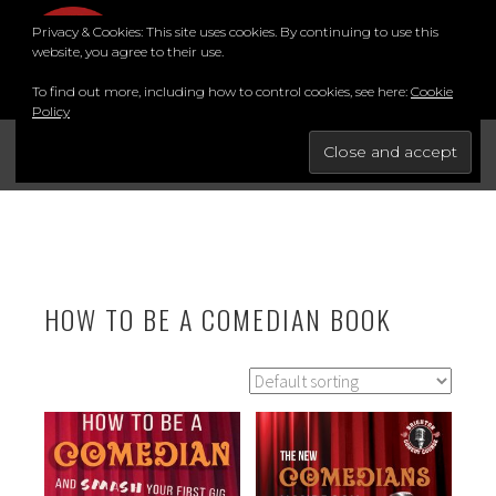
Skip
Privacy & Cookies: This site uses cookies. By continuing to use this
to
MENU
website, you agree to their use.
content
To find out more, including how to control cookies, see here:
Cookie
Policy
FOR THE BEST STAND-UP COMEDY COURSE IN THE SOUTH.
BRIGHTON COMEDY COURSE
YouTube
Instagram
Facebook
Twitter
LinkedIn
HOW TO BE A COMEDIAN BOOK