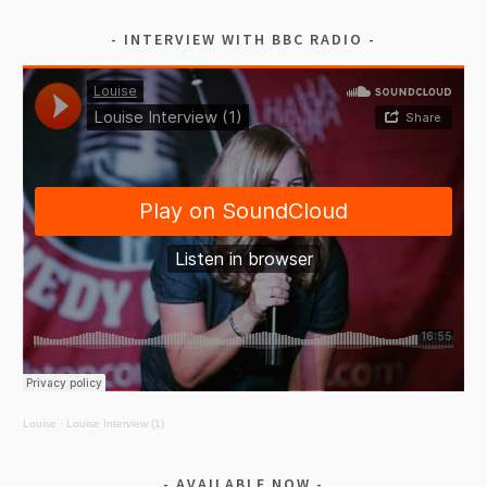
INTERVIEW WITH BBC RADIO
Louise
·
Louise Interview (1)
AVAILABLE NOW