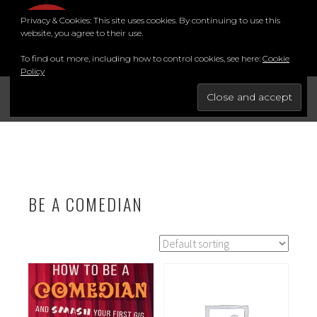
Skip
Privacy & Cookies: This site uses cookies. By continuing to use this
to
MENU
website, you agree to their use.
content
To find out more, including how to control cookies, see here:
Cookie
Policy
FOR THE BEST STAND-UP COMEDY COURSE IN THE SOUTH.
BRIGHTON COMEDY COURSE
YouTube
Instagram
Facebook
Twitter
LinkedIn
BE A COMEDIAN