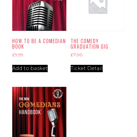
HOW TO BE A COMEDIAN
THE COMEDY
BOOK
GRADUATION GIG
£
9.99
£
7.00
Add to basket
Ticket Detail