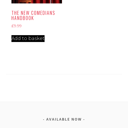
THE NEW COMEDIANS
HANDBOOK
£
9.99
Add to basket
AVAILABLE NOW