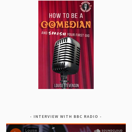
INTERVIEW WITH BBC RADIO