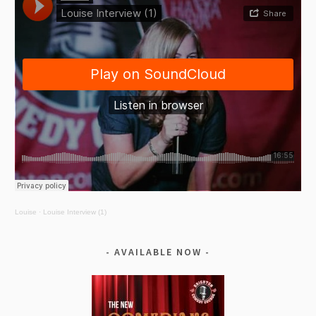
Louise
·
Louise Interview (1)
AVAILABLE NOW