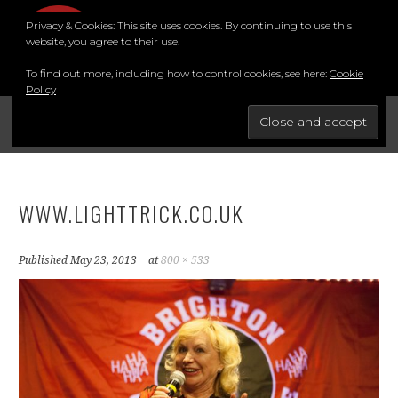
Skip
Privacy & Cookies: This site uses cookies. By continuing to use this
to
MENU
website, you agree to their use.
content
To find out more, including how to control cookies, see here:
Cookie
Policy
FOR THE BEST STAND-UP COMEDY COURSE IN THE SOUTH.
BRIGHTON COMEDY COURSE
YouTube
Instagram
Facebook
Twitter
LinkedIn
WWW.LIGHTTRICK.CO.UK
Published
May 23, 2013
at
800 × 533