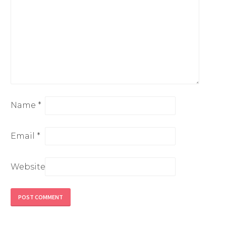
Name
*
Email
*
Website
Alternative: