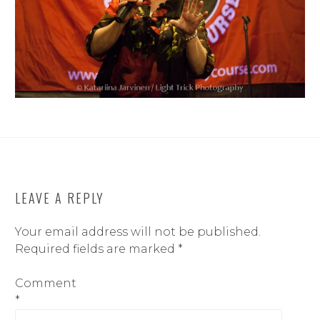
LEAVE A REPLY
Your email address will not be published.
Required fields are marked
*
Comment
*