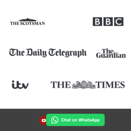
YOUTUBE
INSTAGRAM
FACEBOOK
TWITTER
LINKEDIN