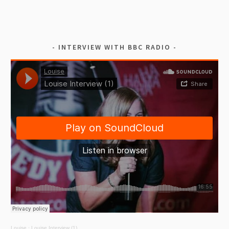
INTERVIEW WITH BBC RADIO
Louise
·
Louise Interview (1)