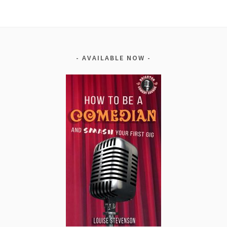
AVAILABLE NOW