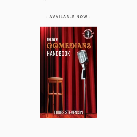
AVAILABLE NOW