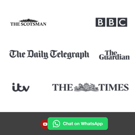
YOUTUBE
INSTAGRAM
FACEBOOK
TWITTER
LINKEDIN