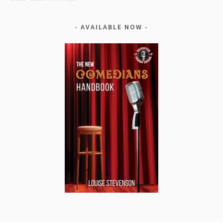
AVAILABLE NOW