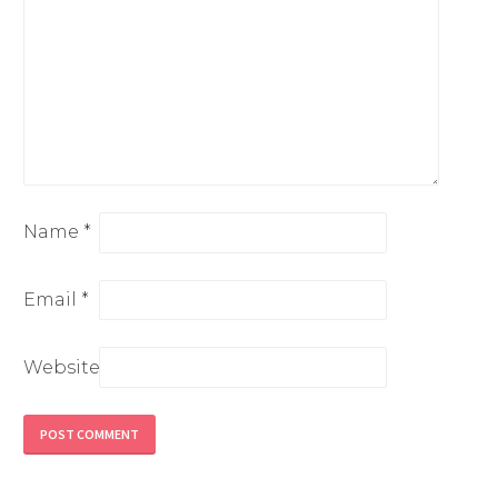
Name
*
Email
*
Website
Alternative: