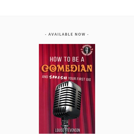
AVAILABLE NOW