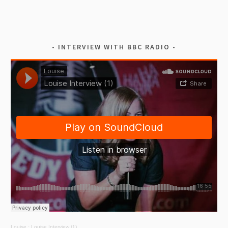
INTERVIEW WITH BBC RADIO
Louise
·
Louise Interview (1)