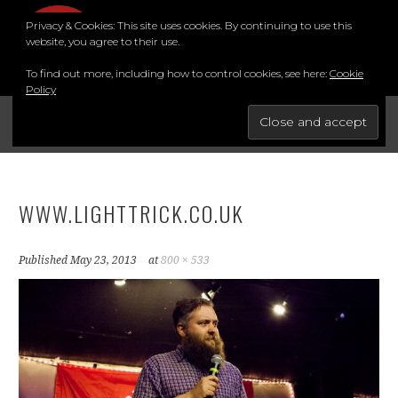
Skip
Privacy & Cookies: This site uses cookies. By continuing to use this
to
MENU
website, you agree to their use.
content
To find out more, including how to control cookies, see here:
Cookie
Policy
FOR THE BEST STAND-UP COMEDY COURSE IN THE SOUTH.
BRIGHTON COMEDY COURSE
YouTube
Instagram
Facebook
Twitter
LinkedIn
WWW.LIGHTTRICK.CO.UK
Published
May 23, 2013
at
800 × 533