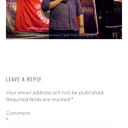
LEAVE A REPLY
Your email address will not be published.
Required fields are marked
*
Comment
*