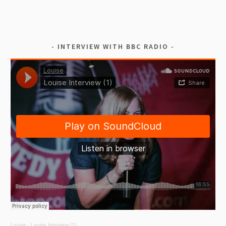
INTERVIEW WITH BBC RADIO
Louise
·
Louise Interview (1)