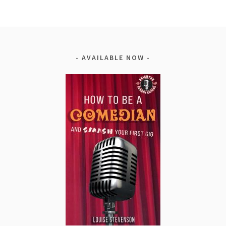
AVAILABLE NOW