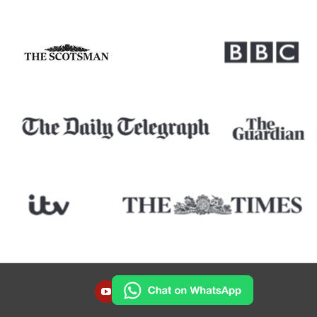
YOUTUBE
INSTAGRAM
FACEBOOK
TWITTER
LINKEDIN