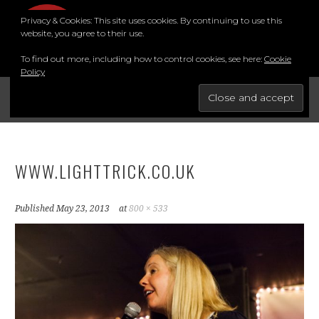
Skip
Privacy & Cookies: This site uses cookies. By continuing to use this
to
MENU
website, you agree to their use.
content
To find out more, including how to control cookies, see here:
Cookie
Policy
FOR THE BEST STAND-UP COMEDY COURSE IN THE SOUTH.
BRIGHTON COMEDY COURSE
YouTube
Instagram
Facebook
Twitter
LinkedIn
WWW.LIGHTTRICK.CO.UK
Published
May 23, 2013
at
800 × 533