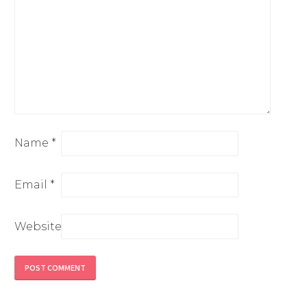
Name
*
Email
*
Website
Alternative: