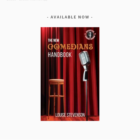
AVAILABLE NOW