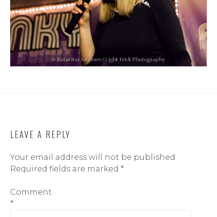
LEAVE A REPLY
Your email address will not be published.
Required fields are marked
*
Comment
*