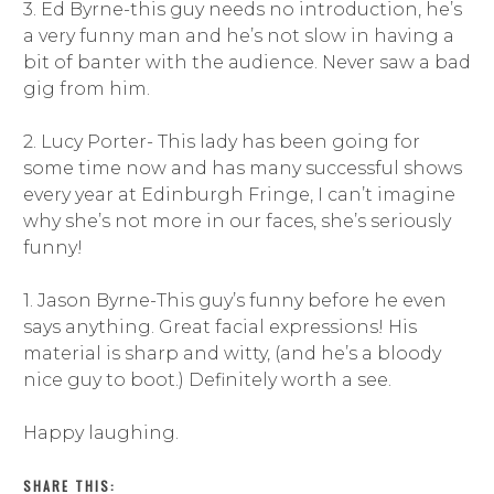
3. Ed Byrne-this guy needs no introduction, he’s
a very funny man and he’s not slow in having a
bit of banter with the audience. Never saw a bad
gig from him.
2. Lucy Porter- This lady has been going for
some time now and has many successful shows
every year at Edinburgh Fringe, I can’t imagine
why she’s not more in our faces, she’s seriously
funny!
1. Jason Byrne-This guy’s funny before he even
says anything. Great facial expressions! His
material is sharp and witty, (and he’s a bloody
nice guy to boot.) Definitely worth a see.
Happy laughing.
SHARE THIS: