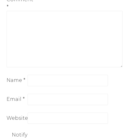
*
Name
*
Email
*
Website
Notify