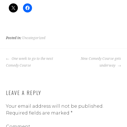
Posted in:
Uncategorized
POST
One week to go to the next
New Comedy Course gets
NAVIGATION
Comedy Course
underway
LEAVE A REPLY
Your email address will not be published.
Required fields are marked
*
Comment