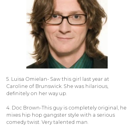
5. Luisa Omielan- Saw this girl last year at
Caroline of Brunswick. She was hilarious,
definitely on her way up.
4. Doc Brown-This guy is completely original, he
mixes hip hop gangster style with a serious
comedy twist. Very talented man.