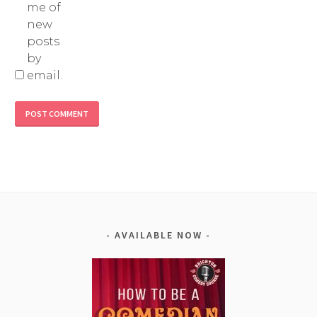
me of
new
posts
by
email.
Alternative:
AVAILABLE NOW