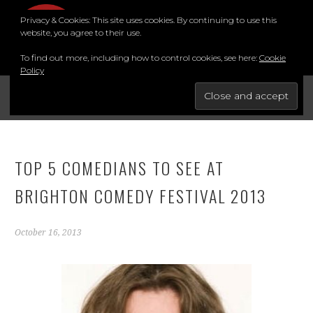
Skip
Privacy & Cookies: This site uses cookies. By continuing to use this
to
MENU
website, you agree to their use.
content
To find out more, including how to control cookies, see here:
Cookie
Policy
FOR THE BEST STAND-UP COMEDY COURSE IN THE SOUTH.
BRIGHTON COMEDY COURSE
YouTube
Instagram
Facebook
Twitter
LinkedIn
TOP 5 COMEDIANS TO SEE AT
BRIGHTON COMEDY FESTIVAL 2013
October 16, 2013