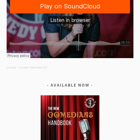
Louise
·
Louise Interview (1)
AVAILABLE NOW