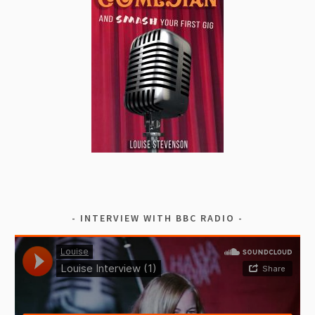
INTERVIEW WITH BBC RADIO