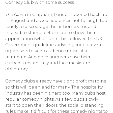
Comedy Club with some success.
The Grand
in Clapham, London, opened back up
in August and asked audiences not to laugh too
loudly to discourage the airborne virus and
instead to stamp feet or clap to show their
appreciation (what fun!). This followed the UK
Government guidelines advising indoor event
organisers to keep audience noise at a
minimum. Audience numbers have been
curbed substantially and face masks are
obligatory.
Comedy clubs already have tight profit margins
so this will be an end for many. The hospitality
industry has been hit hard too. Many pubs host
regular comedy nights. As a few pubs slowly
start to open their doors, the social distancing
rules make it difficult for these comedy nights to