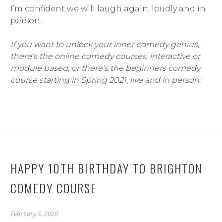
I’m confident we will laugh again, loudly and in
person.
If you want to unlock your inner comedy genius,
there’s the online comedy courses, interactive or
module based, or there’s the beginners comedy
course starting in Spring 2021, live and in person.
HAPPY 10TH BIRTHDAY TO BRIGHTON
COMEDY COURSE
February 5, 2020