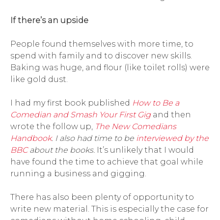
If there’s an upside
People found themselves with more time, to
spend with family and to discover new skills.
Baking was huge, and flour (like toilet rolls) were
like gold dust.
I had my first book published
How to Be a
Comedian and Smash Your First Gig
and then
wrote the follow up,
The New Comedians
Handbook
. I also had time to be
interviewed by the
BBC
about the books.
It’s unlikely that I would
have found the time to achieve that goal while
running a business and gigging.
There has also been plenty of opportunity to
write new material. This is especially the case for