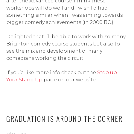
after the Advanced course. I think these
workshops will do well and I wish I’d had
something similar when I was aiming towards
bigger comedy achievements (in 2000 BC.)
Delighted that I’ll be able to work with so many
Brighton comedy course students but also to
see the mix and development of many
comedians working the circuit.
If you’d like more info check out the
Step up
Your Stand Up
page on our website.
GRADUATION IS AROUND THE CORNER