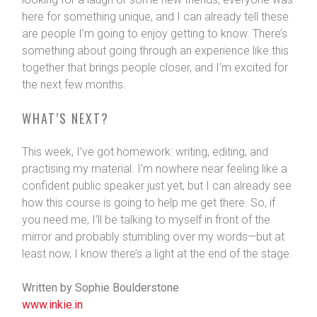
here for something unique, and I can already tell these
are people I’m going to enjoy getting to know. There’s
something about going through an experience like this
together that brings people closer, and I’m excited for
the next few months.
WHAT’S NEXT?
This week, I’ve got homework: writing, editing, and
practising my material. I’m nowhere near feeling like a
confident public speaker just yet, but I can already see
how this course is going to help me get there. So, if
you need me, I’ll be talking to myself in front of the
mirror and probably stumbling over my words—but at
least now, I know there’s a light at the end of the stage.
Written by Sophie Boulderstone
www.inkie.in