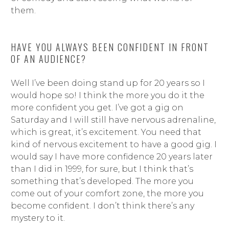
them.
HAVE YOU ALWAYS BEEN CONFIDENT IN FRONT
OF AN AUDIENCE?
Well I’ve been doing stand up for 20 years so I
would hope so! I think the more you do it the
more confident you get. I’ve got a gig on
Saturday and I will still have nervous adrenaline,
which is great, it’s excitement. You need that
kind of nervous excitement to have a good gig. I
would say I have more confidence 20 years later
than I did in 1999, for sure, but I think that’s
something that’s developed. The more you
come out of your comfort zone, the more you
become confident. I don’t think there’s any
mystery to it.