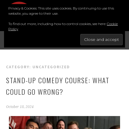
Privacy & Cookies: This site uses cookies. By continuing to use this
MENU
website, you agree to their use.
To find out more, including how to control cookies, see here:
Cookie
Policy
FOR THE BEST STAND-UP COMEDY COURSE IN THE SOUTH.
BRIGHTON COMEDY COURSE
CATEGORY:
UNCATEGORIZED
STAND-UP COMEDY COURSE: WHAT
COULD GO WRONG?
October 18, 2024