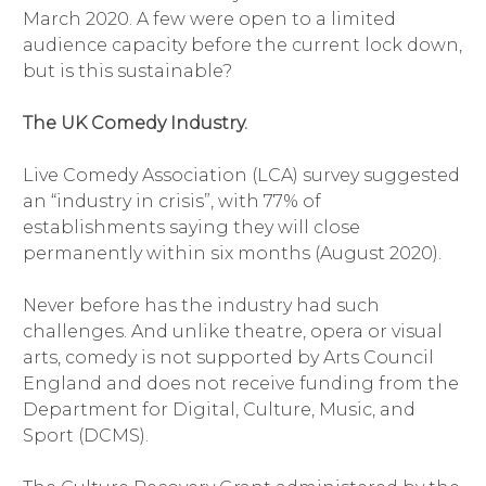
March 2020. A few were open to a limited
audience capacity before the current lock down,
but is this sustainable?
The UK Comedy Industry.
Live Comedy Association (LCA) survey suggested
an “industry in crisis”, with 77% of
establishments saying they will close
permanently within six months (August 2020).
Never before has the industry had such
challenges. And unlike theatre, opera or visual
arts, comedy is not supported by Arts Council
England and does not receive funding from the
Department for Digital, Culture, Music, and
Sport (DCMS).