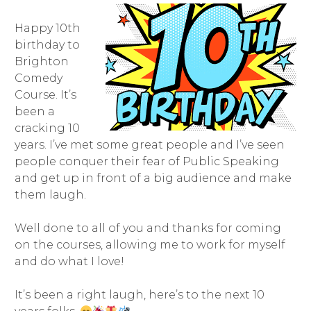
Happy 10th
birthday to
Brighton
Comedy
Course. It’s
been a
cracking 10
years. I’ve met some great people and I’ve seen
people conquer their fear of Public Speaking
and get up in front of a big audience and make
them laugh.
Well done to all of you and thanks for coming
on the courses, allowing me to work for myself
and do what I love!
It’s been a right laugh, here’s to the next 10