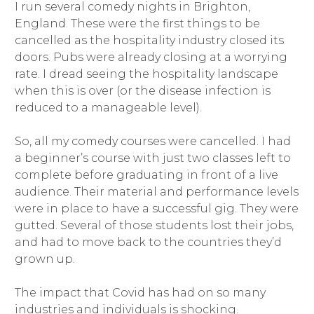
I run several comedy nights in Brighton,
England. These were the first things to be
cancelled as the hospitality industry closed its
doors. Pubs were already closing at a worrying
rate. I dread seeing the hospitality landscape
when this is over (or the disease infection is
reduced to a manageable level).
So, all my comedy courses were cancelled. I had
a beginner’s course with just two classes left to
complete before graduating in front of a live
audience. Their material and performance levels
were in place to have a successful gig. They were
gutted. Several of those students lost their jobs,
and had to move back to the countries they’d
grown up.
The impact that Covid has had on so many
industries and individuals is shocking.