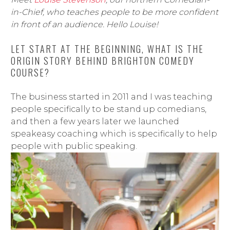
in-Chief, who teaches people to be more confident
in front of an audience. Hello Louise!
LET START AT THE BEGINNING, WHAT IS THE
ORIGIN STORY BEHIND BRIGHTON COMEDY
COURSE?
The business started in 2011 and I was teaching
people specifically to be stand up comedians,
and then a few years later we launched
speakeasy coaching which is specifically to help
people with public speaking.