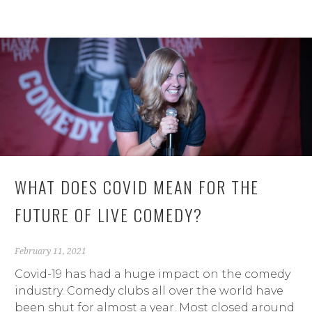
WHAT DOES COVID MEAN FOR THE
FUTURE OF LIVE COMEDY?
February 11, 2021
Covid-19 has had a huge impact on the comedy
industry. Comedy clubs all over the world have
been shut for almost a year. Most closed around