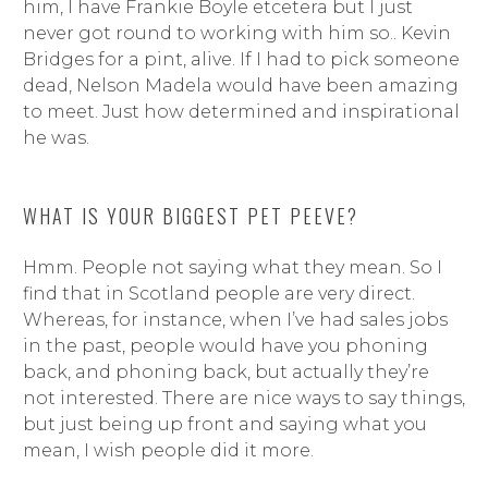
him, I have Frankie Boyle etcetera but I just
never got round to working with him so.. Kevin
Bridges for a pint, alive. If I had to pick someone
dead, Nelson Madela would have been amazing
to meet. Just how determined and inspirational
he was.
WHAT IS YOUR BIGGEST PET PEEVE?
Hmm. People not saying what they mean. So I
find that in Scotland people are very direct.
Whereas, for instance, when I’ve had sales jobs
in the past, people would have you phoning
back, and phoning back, but actually they’re
not interested. There are nice ways to say things,
but just being up front and saying what you
mean, I wish people did it more.