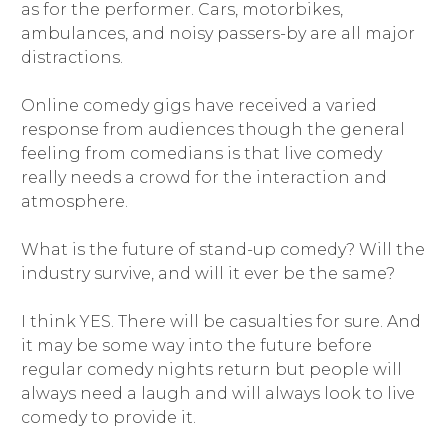
as for the performer. Cars, motorbikes,
ambulances, and noisy passers-by are all major
distractions.
Online comedy gigs have received a varied
response from audiences though the general
feeling from comedians is that live comedy
really needs a crowd for the interaction and
atmosphere.
What is the future of stand-up comedy? Will the
industry survive, and will it ever be the same?
I think YES. There will be casualties for sure. And
it may be some way into the future before
regular comedy nights return but people will
always need a laugh and will always look to live
comedy to provide it.