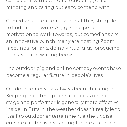
comedians without home schooling, child
minding and caring duties to contend with.
Comedians often complain that they struggle
to find time to write. A gig is the perfect
motivation to work towards, but comedians are
an innovative bunch. Many are hosting Zoom
meetings for fans, doing virtual gigs, producing
podcasts, and writing books.
The outdoor gig and online comedy events have
become a regular fixture in people’s lives.
Outdoor comedy has always been challenging.
Keeping the atmosphere and focus on the
stage and performer is generally more effective
inside. In Britain, the weather doesn’t really lend
itself to outdoor entertainment either. Noise
outside can be as distracting for the audience