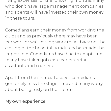
living expenses for the following months. Many
who don’t have large management companies
and agents will have invested their own money
in these tours.
Comedians earn their money from working the
clubs and as previously there may have been
bar work or waitressing work to fall back on, the
closing of the hospitality industry has made this
impossible. Comedians have had to adapt, and
many have taken jobs as cleaners, retail
assistants and couriers.
Apart from the financial aspect, comedians
genuinely miss the stage time and many worry
about being rusty on their return.
My own experience