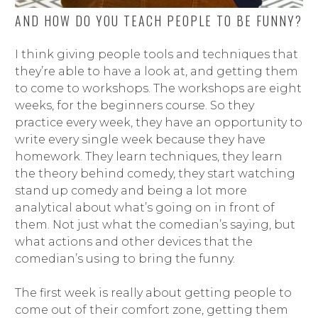
AND HOW DO YOU TEACH PEOPLE TO BE FUNNY?
I think giving people tools and techniques that
they’re able to have a look at, and getting them
to come to workshops. The workshops are eight
weeks, for the beginners course. So they
practice every week, they have an opportunity to
write every single week because they have
homework. They learn techniques, they learn
the theory behind comedy, they start watching
stand up comedy and being a lot more
analytical about what’s going on in front of
them. Not just what the comedian’s saying, but
what actions and other devices that the
comedian’s using to bring the funny.
The first week is really about getting people to
come out of their comfort zone, getting them