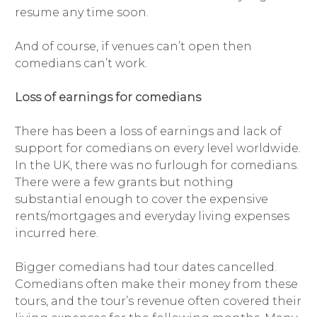
resume any time soon.
And of course, if venues can’t open then
comedians can’t work.
Loss of earnings for comedians
There has been a loss of earnings and lack of
support for comedians on every level worldwide.
In the UK, there was no furlough for comedians.
There were a few grants but nothing
substantial enough to cover the expensive
rents/mortgages and everyday living expenses
incurred here.
Bigger comedians had tour dates cancelled.
Comedians often make their money from these
tours, and the tour’s revenue often covered their