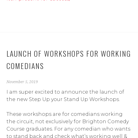
LAUNCH OF WORKSHOPS FOR WORKING
COMEDIANS
November 5, 2019
I am super excited to announce the launch of
the new Step Up your Stand Up Workshops.
These workshops are for comedians working
the circuit, not exclusively for Brighton Comedy
Course graduates. For any comedian who wants
to stand back and check what’s working well &