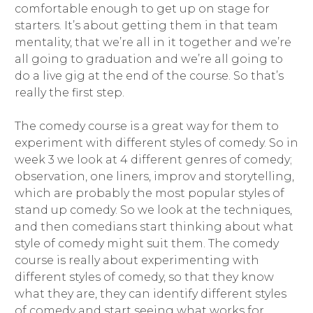
comfortable enough to get up on stage for
starters. It’s about getting them in that team
mentality, that we’re all in it together and we’re
all going to graduation and we’re all going to
do a live gig at the end of the course. So that’s
really the first step.
The comedy course is a great way for them to
experiment with different styles of comedy. So in
week 3 we look at 4 different genres of comedy;
observation, one liners, improv and storytelling,
which are probably the most popular styles of
stand up comedy. So we look at the techniques,
and then comedians start thinking about what
style of comedy might suit them. The comedy
course is really about experimenting with
different styles of comedy, so that they know
what they are, they can identify different styles
of comedy and start seeing what works for