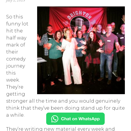
July 1, 2019
So this
funny lot
hit the
half way
mark of
their
comedy
journey
this
week.
They’re
getting
stronger all the time and you would genuinely
think that they’ve been doing stand up for quite
a while.
They’re writing new material every week and