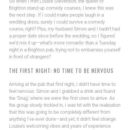
So when I met Louise Stevenson, the queen of
Brighton stand-up comedy courses, I knew this was
the next step. If I could make people laugh in a
wedding dress, surely I could survive a comedy
course, right? Plus, my husband Simon and I hadn’t had
a proper date since before the wedding, so I figured
we’d mix it up—what’s more romantic than a Tuesday
night in a Brighton pub, trying not to embarrass yourself
in front of strangers?
THE FIRST NIGHT: NO TIME TO BE NERVOUS
Arriving at the pub that first night, I didn’t have time to
feel nervous. Simon and I grabbed a drink and found
the ‘Snug,’ where we were the first ones to arrive. As
the group slowly trickled in, I was hit with the realisation
that this was going to be
completely different
from
anything I’ve ever done—and yet, it didn’t feel strange.
Louise’s welcoming vibes and years of experience