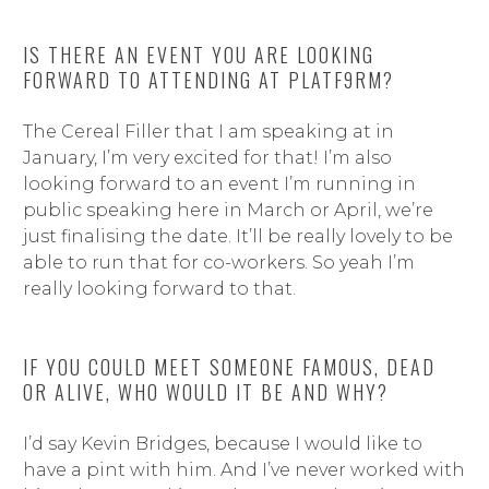
IS THERE AN EVENT YOU ARE LOOKING
FORWARD TO ATTENDING AT PLATF9RM?
The Cereal Filler that I am speaking at in
January, I’m very excited for that! I’m also
looking forward to an event I’m running in
public speaking here in March or April, we’re
just finalising the date. It’ll be really lovely to be
able to run that for co-workers. So yeah I’m
really looking forward to that.
IF YOU COULD MEET SOMEONE FAMOUS, DEAD
OR ALIVE, WHO WOULD IT BE AND WHY?
I’d say Kevin Bridges, because I would like to
have a pint with him. And I’ve never worked with