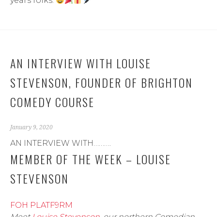
years folks.
AN INTERVIEW WITH LOUISE
STEVENSON, FOUNDER OF BRIGHTON
COMEDY COURSE
January 9, 2020
AN INTERVIEW WITH……….
MEMBER OF THE WEEK – LOUISE
STEVENSON
FOH PLATF9RM
Meet
Louise Stevenson
, our northern Comedian-