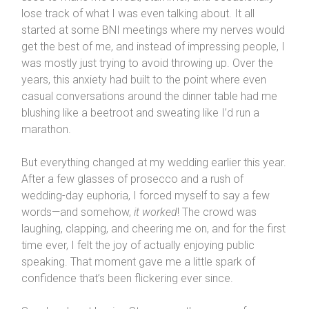
lose track of what I was even talking about. It all
started at some BNI meetings where my nerves would
get the best of me, and instead of impressing people, I
was mostly just trying to avoid throwing up. Over the
years, this anxiety had built to the point where even
casual conversations around the dinner table had me
blushing like a beetroot and sweating like I’d run a
marathon.
But everything changed at my wedding earlier this year.
After a few glasses of prosecco and a rush of
wedding-day euphoria, I forced myself to say a few
words—and somehow,
it worked
! The crowd was
laughing, clapping, and cheering me on, and for the first
time ever, I felt the joy of actually enjoying public
speaking. That moment gave me a little spark of
confidence that’s been flickering ever since.