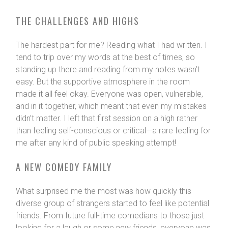
THE CHALLENGES AND HIGHS
The hardest part for me? Reading what I had written. I
tend to trip over my words at the best of times, so
standing up there and reading from my notes wasn’t
easy. But the supportive atmosphere in the room
made it all feel okay. Everyone was open, vulnerable,
and in it together, which meant that even my mistakes
didn’t matter. I left that first session on a high rather
than feeling self-conscious or critical—a rare feeling for
me after any kind of public speaking attempt!
A NEW COMEDY FAMILY
What surprised me the most was how quickly this
diverse group of strangers started to feel like potential
friends. From future full-time comedians to those just
looking for a laugh or some new friends, everyone was