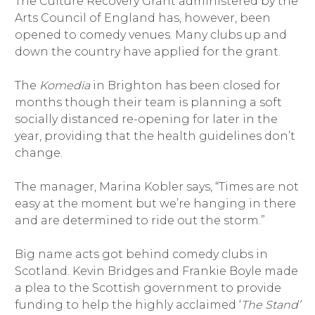
The Culture Recovery Grant administered by the
Arts Council of England has, however, been
opened to comedy venues. Many clubs up and
down the country have applied for the grant.
The
Komedia
in Brighton has been closed for
months though their team is planning a soft
socially distanced re-opening for later in the
year, providing that the health guidelines don’t
change.
The manager, Marina Kobler says, “Times are not
easy at the moment but we’re hanging in there
and are determined to ride out the storm.”
Big name acts got behind comedy clubs in
Scotland. Kevin Bridges and Frankie Boyle made
a plea to the Scottish government to provide
funding to help the highly acclaimed ‘
The Stand’