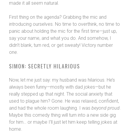
made it all seem natural.
First thing on the agenda? Grabbing the mic and
introducing ourselves. No time to overthink, no time to
panic about holding the mic for the first time—just up,
say your name, and what you do. And somehow, I
didn’t blank, turn red, or get sweaty! Victory number
one.
SIMON: SECRETLY HILARIOUS
Now, let me just say: my husband was hilarious. He’s
always been funny—mostly with dad jokes—but he
really stepped up that night. The social anxiety that
used to plague him? Gone. He was relaxed, confident,
and had the whole room laughing. I was
beyond proud
.
Maybe this comedy thing will turn into a new side gig
for him… or maybe I’ll just let him keep telling jokes at
home.