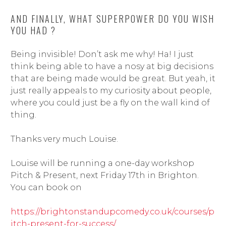
AND FINALLY, WHAT SUPERPOWER DO YOU WISH
YOU HAD ?
Being invisible! Don’t ask me why! Ha! I just
think being able to have a nosy at big decisions
that are being made would be great. But yeah, it
just really appeals to my curiosity about people,
where you could just be a fly on the wall kind of
thing.
Thanks very much Louise.
Louise will be running a one-day workshop
Pitch & Present, next Friday 17th in Brighton.
You can book on
https://brightonstandupcomedy.co.uk/courses/p
itch-present-for-success/