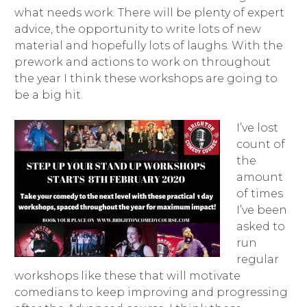
what needs work. There will be plenty of expert
advice, the opportunity to write lots of new
material and hopefully lots of laughs. With the
prework and actions to work on throughout
the year I think these workshops are going to
be a big hit.
I’ve lost
count of
the
amount
of times
I’ve been
asked to
run
regular
workshops like these that will motivate
comedians to keep improving and progressing