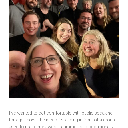
I’ve wanted to get comfortable with public speaking
for ages now. The idea of standing in front of a group
used to make me sweat, stammer, and occasionally