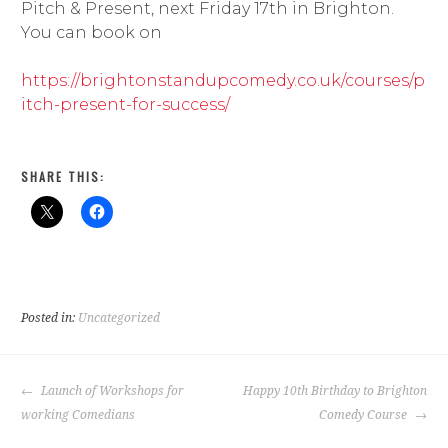
Pitch & Present, next Friday 17th in Brighton.
You can book on
https://brightonstandupcomedy.co.uk/courses/p
itch-present-for-success/
SHARE THIS:
Posted in:
Uncategorized
POST
Launch of Workshops for
Happy 10th Birthday to Brighton
NAVIGATION
working Comedians
Comedy Course