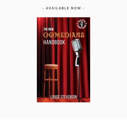
AVAILABLE NOW