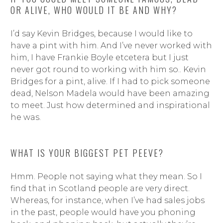
OR ALIVE, WHO WOULD IT BE AND WHY?
I’d say Kevin Bridges, because I would like to
have a pint with him. And I’ve never worked with
him, I have Frankie Boyle etcetera but I just
never got round to working with him so.. Kevin
Bridges for a pint, alive. If I had to pick someone
dead, Nelson Madela would have been amazing
to meet. Just how determined and inspirational
he was.
WHAT IS YOUR BIGGEST PET PEEVE?
Hmm. People not saying what they mean. So I
find that in Scotland people are very direct.
Whereas, for instance, when I’ve had sales jobs
in the past, people would have you phoning