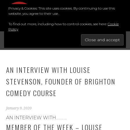
Skip
Privacy & Cookies: This site uses cookies. By continuing to use this
to
MENU
website, you agree to their use.
content
To find out more, including how to control cookies, see here:
Cookie
Policy
FOR THE BEST STAND-UP COMEDY COURSE IN THE SOUTH.
BRIGHTON COMEDY COURSE
YouTube
Instagram
Facebook
Twitter
LinkedIn
AN INTERVIEW WITH LOUISE
STEVENSON, FOUNDER OF BRIGHTON
COMEDY COURSE
January 9, 2020
AN INTERVIEW WITH……….
MEMBER OF THE WEEK – LOUISE