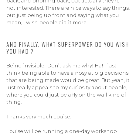
back, and phoning back, but actually they’re
not interested. There are nice ways to say things,
but just being up front and saying what you
mean, I wish people did it more.
AND FINALLY, WHAT SUPERPOWER DO YOU WISH
YOU HAD ?
Being invisible! Don’t ask me why! Ha! I just
think being able to have a nosy at big decisions
that are being made would be great. But yeah, it
just really appeals to my curiosity about people,
where you could just be a fly on the wall kind of
thing.
Thanks very much Louise.
Louise will be running a one-day workshop