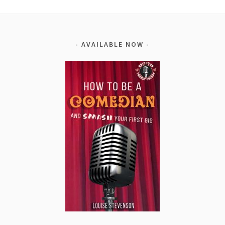
AVAILABLE NOW