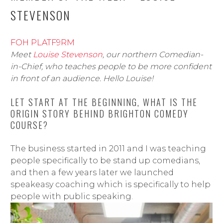
STEVENSON
FOH PLATF9RM
Meet
Louise Stevenson
, our northern Comedian-
in-Chief, who teaches people to be more confident
in front of an audience. Hello Louise!
LET START AT THE BEGINNING, WHAT IS THE
ORIGIN STORY BEHIND BRIGHTON COMEDY
COURSE?
The business started in 2011 and I was teaching
people specifically to be stand up comedians,
and then a few years later we launched
speakeasy coaching which is specifically to help
people with public speaking.