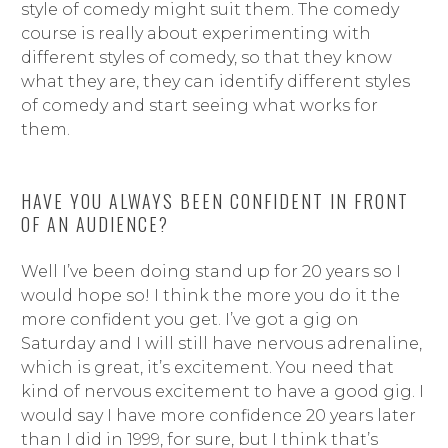
style of comedy might suit them. The comedy
course is really about experimenting with
different styles of comedy, so that they know
what they are, they can identify different styles
of comedy and start seeing what works for
them.
HAVE YOU ALWAYS BEEN CONFIDENT IN FRONT
OF AN AUDIENCE?
Well I’ve been doing stand up for 20 years so I
would hope so! I think the more you do it the
more confident you get. I’ve got a gig on
Saturday and I will still have nervous adrenaline,
which is great, it’s excitement. You need that
kind of nervous excitement to have a good gig. I
would say I have more confidence 20 years later
than I did in 1999, for sure, but I think that’s