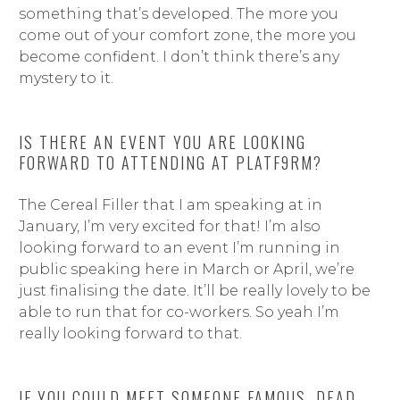
something that’s developed. The more you
come out of your comfort zone, the more you
become confident. I don’t think there’s any
mystery to it.
IS THERE AN EVENT YOU ARE LOOKING
FORWARD TO ATTENDING AT PLATF9RM?
The Cereal Filler that I am speaking at in
January, I’m very excited for that! I’m also
looking forward to an event I’m running in
public speaking here in March or April, we’re
just finalising the date. It’ll be really lovely to be
able to run that for co-workers. So yeah I’m
really looking forward to that.
IF YOU COULD MEET SOMEONE FAMOUS, DEAD