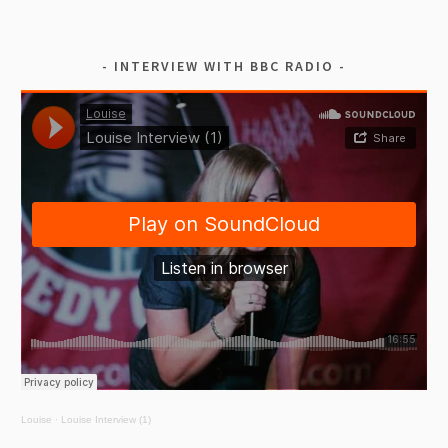
INTERVIEW WITH BBC RADIO
Louise
·
Louise Interview (1)