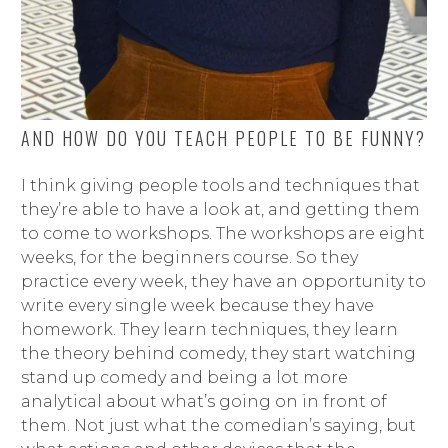
AND HOW DO YOU TEACH PEOPLE TO BE FUNNY?
I think giving people tools and techniques that
they’re able to have a look at, and getting them
to come to workshops. The workshops are eight
weeks, for the beginners course. So they
practice every week, they have an opportunity to
write every single week because they have
homework. They learn techniques, they learn
the theory behind comedy, they start watching
stand up comedy and being a lot more
analytical about what’s going on in front of
them. Not just what the comedian’s saying, but