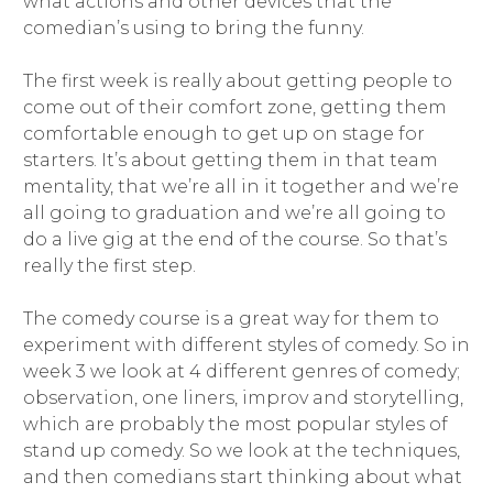
what actions and other devices that the
comedian’s using to bring the funny.
The first week is really about getting people to
come out of their comfort zone, getting them
comfortable enough to get up on stage for
starters. It’s about getting them in that team
mentality, that we’re all in it together and we’re
all going to graduation and we’re all going to
do a live gig at the end of the course. So that’s
really the first step.
The comedy course is a great way for them to
experiment with different styles of comedy. So in
week 3 we look at 4 different genres of comedy;
observation, one liners, improv and storytelling,
which are probably the most popular styles of
stand up comedy. So we look at the techniques,
and then comedians start thinking about what