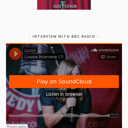
INTERVIEW WITH BBC RADIO