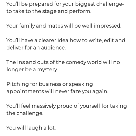
You’ll be prepared for your biggest challenge-
to take to the stage and perform.
Your family and mates will be well impressed.
You’ll have a clearer idea how to write, edit and
deliver for an audience.
The ins and outs of the comedy world will no
longer be a mystery.
Pitching for business or speaking
appointments will never faze you again.
You’ll feel massively proud of yourself for taking
the challenge.
You will laugh a lot.