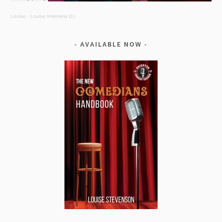
Louise
·
Louise Interview (1)
AVAILABLE NOW