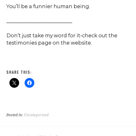
You’ll be a funnier human being.
___________________________
Don’t just take my word for it-check out the
testimonies page on the website.
SHARE THIS:
Posted in:
Uncategorized