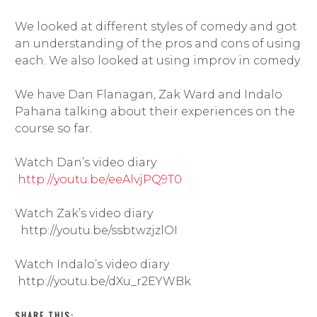
We looked at different styles of comedy and got
an understanding of the pros and cons of using
each. We also looked at using improv in comedy.
We have Dan Flanagan, Zak Ward and Indalo
Pahana talking about their experiences on the
course so far.
Watch Dan’s video diary
http://youtu.be/eeAlvjPQ9T0
Watch Zak’s video diary
http://youtu.be/ssbtwzjzlOI
Watch Indalo’s video diary
http://youtu.be/dXu_r2EYWBk
SHARE THIS: