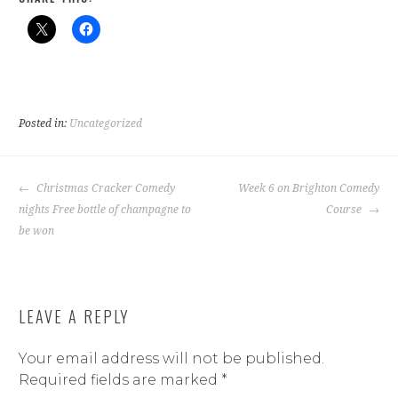
Posted in:
Uncategorized
POST
Christmas Cracker Comedy
Week 6 on Brighton Comedy
NAVIGATION
nights Free bottle of champagne to
Course
be won
LEAVE A REPLY
Your email address will not be published.
Required fields are marked
*