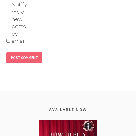
Notify
me of
new
posts
by
email.
Alternative:
AVAILABLE NOW