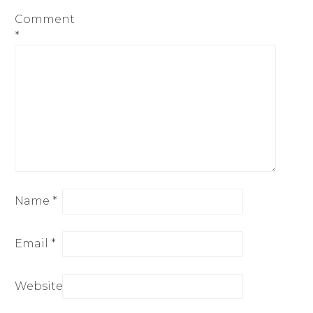
Comment
*
Name
*
Email
*
Website