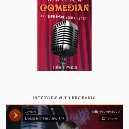
INTERVIEW WITH BBC RADIO