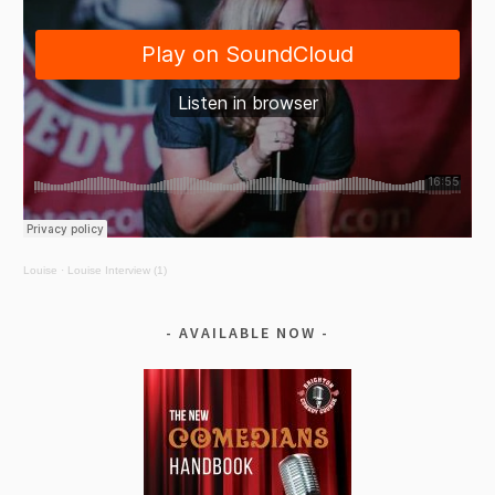
Louise
·
Louise Interview (1)
AVAILABLE NOW