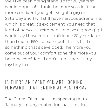
Well I’ve been doing stand up for 20 years so I
would hope so! I think the more you do it the
more confident you get. I’ve got a gig on
Saturday and I will still have nervous adrenaline,
which is great, it’s excitement. You need that
kind of nervous excitement to have a good gig. I
would say I have more confidence 20 years later
than I did in 1999, for sure, but I think that’s
something that’s developed. The more you
come out of your comfort zone, the more you
become confident. I don’t think there’s any
mystery to it.
IS THERE AN EVENT YOU ARE LOOKING
FORWARD TO ATTENDING AT PLATF9RM?
The Cereal Filler that I am speaking at in
January, I’m very excited for that! I’m also