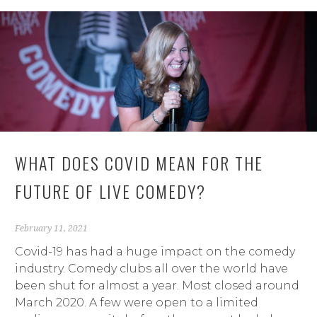
WHAT DOES COVID MEAN FOR THE
FUTURE OF LIVE COMEDY?
February 11, 2021
Covid-19 has had a huge impact on the comedy
industry. Comedy clubs all over the world have
been shut for almost a year. Most closed around
March 2020. A few were open to a limited