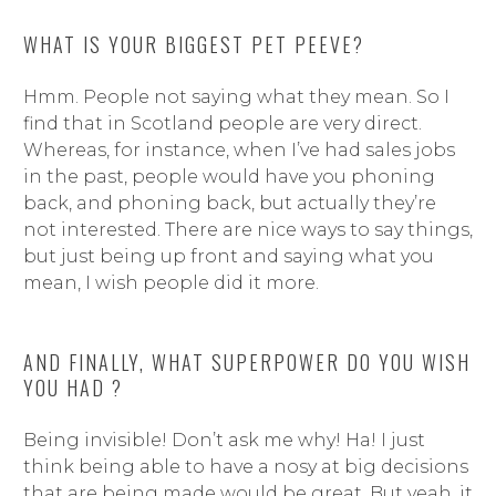
WHAT IS YOUR BIGGEST PET PEEVE?
Hmm. People not saying what they mean. So I
find that in Scotland people are very direct.
Whereas, for instance, when I’ve had sales jobs
in the past, people would have you phoning
back, and phoning back, but actually they’re
not interested. There are nice ways to say things,
but just being up front and saying what you
mean, I wish people did it more.
AND FINALLY, WHAT SUPERPOWER DO YOU WISH
YOU HAD ?
Being invisible! Don’t ask me why! Ha! I just
think being able to have a nosy at big decisions
that are being made would be great. But yeah, it