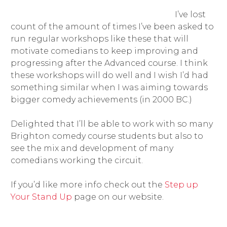
I’ve lost
count of the amount of times I’ve been asked to
run regular workshops like these that will
motivate comedians to keep improving and
progressing after the Advanced course. I think
these workshops will do well and I wish I’d had
something similar when I was aiming towards
bigger comedy achievements (in 2000 BC.)
Delighted that I’ll be able to work with so many
Brighton comedy course students but also to
see the mix and development of many
comedians working the circuit.
If you’d like more info check out the
Step up
Your Stand Up
page on our website.