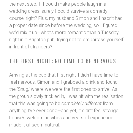
the next step. If I could make people laugh in a
wedding dress, surely I could survive a comedy
course, right? Plus, my husband Simon and I hadn’t had
a proper date since before the wedding, so I figured
we’d mix it up—what’s more romantic than a Tuesday
night in a Brighton pub, trying not to embarrass yourself
in front of strangers?
THE FIRST NIGHT: NO TIME TO BE NERVOUS
Arriving at the pub that first night, I didn’t have time to
feel nervous. Simon and I grabbed a drink and found
the ‘Snug,’ where we were the first ones to arrive. As
the group slowly trickled in, I was hit with the realisation
that this was going to be
completely different
from
anything I’ve ever done—and yet, it didn’t feel strange.
Louise’s welcoming vibes and years of experience
made it all seem natural.