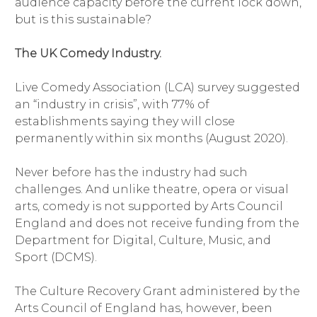
audience capacity before the current lock down,
but is this sustainable?
The UK Comedy Industry.
Live Comedy Association (LCA) survey suggested
an “industry in crisis”, with 77% of
establishments saying they will close
permanently within six months (August 2020).
Never before has the industry had such
challenges. And unlike theatre, opera or visual
arts, comedy is not supported by Arts Council
England and does not receive funding from the
Department for Digital, Culture, Music, and
Sport (DCMS).
The Culture Recovery Grant administered by the
Arts Council of England has, however, been