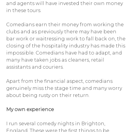
and agents will have invested their own money
in these tours.
Comedians earn their money from working the
clubs and as previously there may have been
bar work or waitressing work to fall back on, the
closing of the hospitality industry has made this
impossible. Comedians have had to adapt, and
many have taken jobs as cleaners, retail
assistants and couriers.
Apart from the financial aspect, comedians
genuinely miss the stage time and many worry
about being rusty on their return.
My own experience
I run several comedy nights in Brighton,
England. These were the first things to be