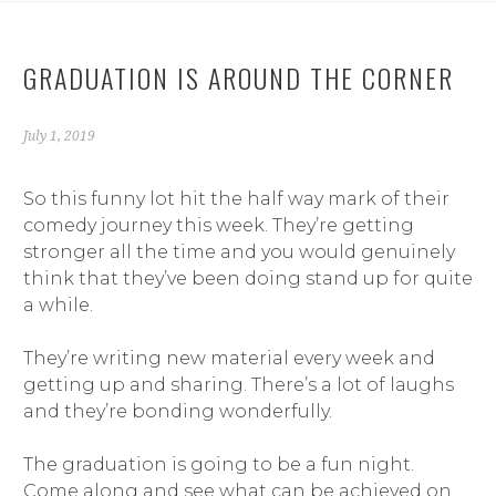
GRADUATION IS AROUND THE CORNER
July 1, 2019
So this funny lot hit the half way mark of their
comedy journey this week. They’re getting
stronger all the time and you would genuinely
think that they’ve been doing stand up for quite
a while.
They’re writing new material every week and
getting up and sharing. There’s a lot of laughs
and they’re bonding wonderfully.
The graduation is going to be a fun night.
Come along and see what can be achieved on