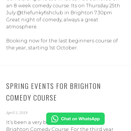
an 8 week comedy course. Its on Thursday 25th
July @thefunkyfishclub in Brighton 7.30
pm.
Great night of comedy, always a great
atmosphere.
Booking now for the last beginners course of
the year, starting 1st October.
SPRING EVENTS FOR BRIGHTON
COMEDY COURSE
April 5, 2019
It’s been a very busy start to the year for
Brighton Comedy Course. For the third year