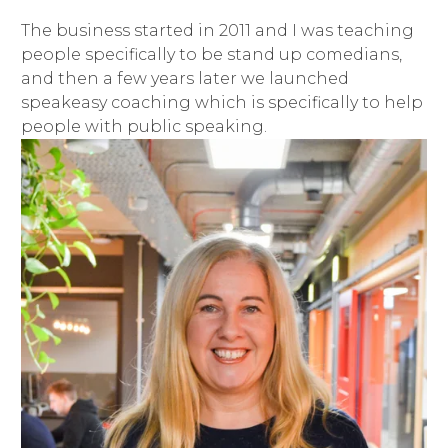
The business started in 2011 and I was teaching
people specifically to be stand up comedians,
and then a few years later we launched
speakeasy coaching which is specifically to help
people with public speaking.