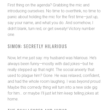
First thing on the agenda? Grabbing the mic and
introducing ourselves. No time to overthink, no time to
panic about holding the mic for the first time—just up,
say your name, and what you do. And somehow, I
didn’t blank, turn red, or get sweaty! Victory number
one.
SIMON: SECRETLY HILARIOUS
Now, let me just say: my husband was hilarious. He’s
always been funny—mostly with dad jokes—but he
really stepped up that night. The social anxiety that
used to plague him? Gone. He was relaxed, confident,
and had the whole room laughing. I was
beyond proud
.
Maybe this comedy thing will turn into a new side gig
for him… or maybe I’ll just let him keep telling jokes at
home.