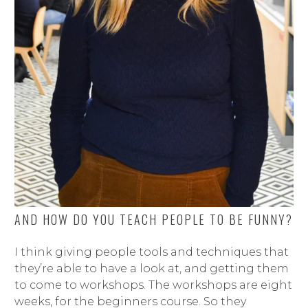
AND HOW DO YOU TEACH PEOPLE TO BE FUNNY?
I think giving people tools and techniques that
they’re able to have a look at, and getting them
to come to workshops. The workshops are eight
weeks, for the beginners course. So they