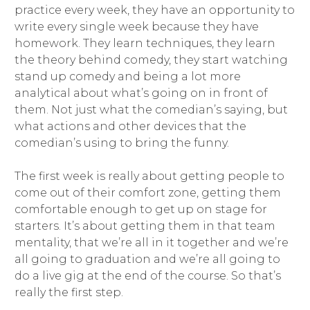
practice every week, they have an opportunity to
write every single week because they have
homework. They learn techniques, they learn
the theory behind comedy, they start watching
stand up comedy and being a lot more
analytical about what’s going on in front of
them. Not just what the comedian’s saying, but
what actions and other devices that the
comedian’s using to bring the funny.
The first week is really about getting people to
come out of their comfort zone, getting them
comfortable enough to get up on stage for
starters. It’s about getting them in that team
mentality, that we’re all in it together and we’re
all going to graduation and we’re all going to
do a live gig at the end of the course. So that’s
really the first step.