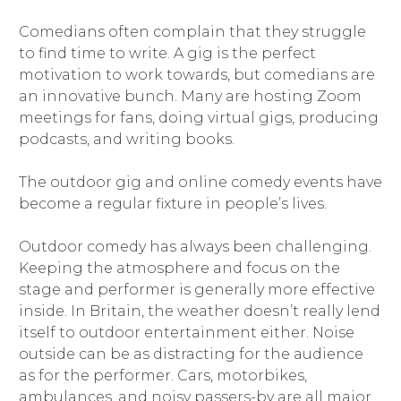
Comedians often complain that they struggle
to find time to write. A gig is the perfect
motivation to work towards, but comedians are
an innovative bunch. Many are hosting Zoom
meetings for fans, doing virtual gigs, producing
podcasts, and writing books.
The outdoor gig and online comedy events have
become a regular fixture in people’s lives.
Outdoor comedy has always been challenging.
Keeping the atmosphere and focus on the
stage and performer is generally more effective
inside. In Britain, the weather doesn’t really lend
itself to outdoor entertainment either. Noise
outside can be as distracting for the audience
as for the performer. Cars, motorbikes,
ambulances, and noisy passers-by are all major