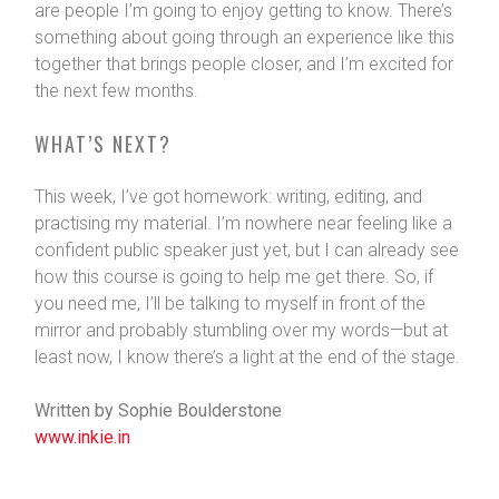
are people I’m going to enjoy getting to know. There’s
something about going through an experience like this
together that brings people closer, and I’m excited for
the next few months.
WHAT’S NEXT?
This week, I’ve got homework: writing, editing, and
practising my material. I’m nowhere near feeling like a
confident public speaker just yet, but I can already see
how this course is going to help me get there. So, if
you need me, I’ll be talking to myself in front of the
mirror and probably stumbling over my words—but at
least now, I know there’s a light at the end of the stage.
Written by Sophie Boulderstone
www.inkie.in