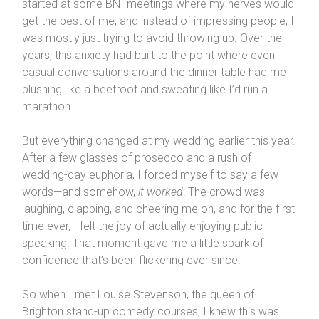
started at some BNI meetings where my nerves would
get the best of me, and instead of impressing people, I
was mostly just trying to avoid throwing up. Over the
years, this anxiety had built to the point where even
casual conversations around the dinner table had me
blushing like a beetroot and sweating like I’d run a
marathon.
But everything changed at my wedding earlier this year.
After a few glasses of prosecco and a rush of
wedding-day euphoria, I forced myself to say a few
words—and somehow,
it worked
! The crowd was
laughing, clapping, and cheering me on, and for the first
time ever, I felt the joy of actually enjoying public
speaking. That moment gave me a little spark of
confidence that’s been flickering ever since.
So when I met Louise Stevenson, the queen of
Brighton stand-up comedy courses, I knew this was