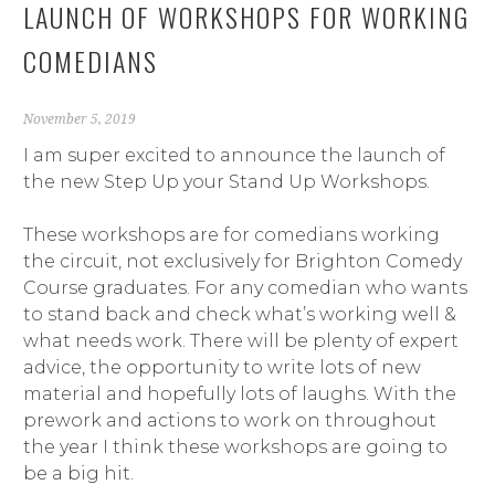
LAUNCH OF WORKSHOPS FOR WORKING
COMEDIANS
November 5, 2019
I am super excited to announce the launch of
the new Step Up your Stand Up Workshops.
These workshops are for comedians working
the circuit, not exclusively for Brighton Comedy
Course graduates. For any comedian who wants
to stand back and check what’s working well &
what needs work. There will be plenty of expert
advice, the opportunity to write lots of new
material and hopefully lots of laughs. With the
prework and actions to work on throughout
the year I think these workshops are going to
be a big hit.