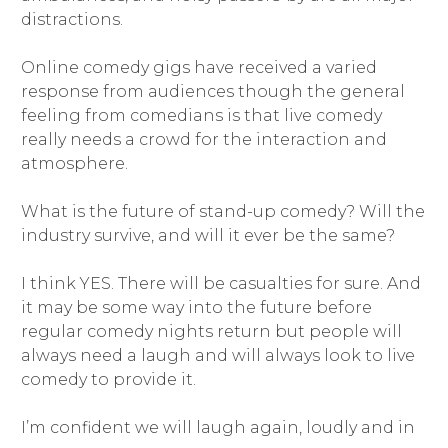
distractions.
Online comedy gigs have received a varied
response from audiences though the general
feeling from comedians is that live comedy
really needs a crowd for the interaction and
atmosphere.
What is the future of stand-up comedy? Will the
industry survive, and will it ever be the same?
I think YES. There will be casualties for sure. And
it may be some way into the future before
regular comedy nights return but people will
always need a laugh and will always look to live
comedy to provide it.
I’m confident we will laugh again, loudly and in