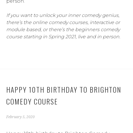
person.
If you want to unlock your inner comedy genius,
there’s the online comedy courses, interactive or
module based, or there’s the beginners comedy
course starting in Spring 2021, live and in person.
HAPPY 10TH BIRTHDAY TO BRIGHTON
COMEDY COURSE
February 5, 2020