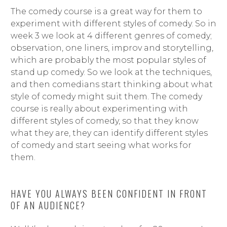
The comedy course is a great way for them to
experiment with different styles of comedy. So in
week 3 we look at 4 different genres of comedy;
observation, one liners, improv and storytelling,
which are probably the most popular styles of
stand up comedy. So we look at the techniques,
and then comedians start thinking about what
style of comedy might suit them. The comedy
course is really about experimenting with
different styles of comedy, so that they know
what they are, they can identify different styles
of comedy and start seeing what works for
them.
HAVE YOU ALWAYS BEEN CONFIDENT IN FRONT
OF AN AUDIENCE?