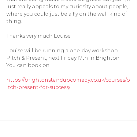
just really appeals to my curiosity about people,
where you could just be a fly on the wall kind of
thing.
Thanks very much Louise.
Louise will be running a one-day workshop
Pitch & Present, next Friday 17th in Brighton.
You can book on
https://brightonstandupcomedy.co.uk/courses/p
itch-present-for-success/