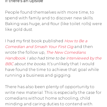
If there’s an upside
People found themselves with more time, to
spend with family and to discover new skills.
Baking was huge, and flour (like toilet rolls) were
like gold dust.
I had my first book published
How to Be a
Comedian and Smash Your First Gig
and then
wrote the follow up,
The New Comedians
Handbook
. I also had time to be
interviewed by the
BBC
about the books.
It’s unlikely that I would
have found the time to achieve that goal while
running a business and gigging.
There has also been plenty of opportunity to
write new material. This is especially the case for
comedians without home schooling, child
minding and caring duties to contend with.