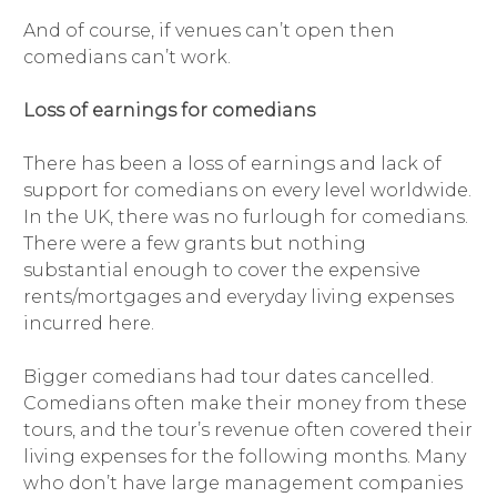
And of course, if venues can’t open then
comedians can’t work.
Loss of earnings for comedians
There has been a loss of earnings and lack of
support for comedians on every level worldwide.
In the UK, there was no furlough for comedians.
There were a few grants but nothing
substantial enough to cover the expensive
rents/mortgages and everyday living expenses
incurred here.
Bigger comedians had tour dates cancelled.
Comedians often make their money from these
tours, and the tour’s revenue often covered their
living expenses for the following months. Many
who don’t have large management companies