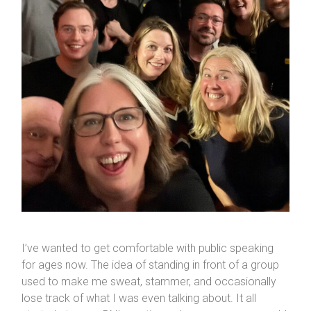
I’ve wanted to get comfortable with public speaking
for ages now. The idea of standing in front of a group
used to make me sweat, stammer, and occasionally
lose track of what I was even talking about. It all