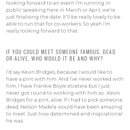
looking forward to an event I’m running in
public speaking here in March or April, we’re
just finalising the date. It’ll be really lovely to be
able to run that for co-workers. So yeah I’m
really looking forward to that.
IF YOU COULD MEET SOMEONE FAMOUS, DEAD
OR ALIVE, WHO WOULD IT BE AND WHY?
I’d say Kevin Bridges, because I would like to
have a pint with him. And I’ve never worked with
him, I have Frankie Boyle etcetera but I just
never got round to working with him so.. Kevin
Bridges for a pint, alive. If I had to pick someone
dead, Nelson Madela would have been amazing
to meet. Just how determined and inspirational
he was.