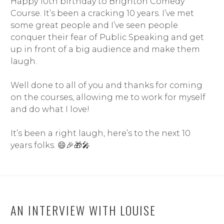
Happy 10th birthday to Brighton Comedy
Course. It’s been a cracking 10 years. I’ve met
some great people and I’ve seen people
conquer their fear of Public Speaking and get
up in front of a big audience and make them
laugh.
Well done to all of you and thanks for coming
on the courses, allowing me to work for myself
and do what I love!
It’s been a right laugh, here’s to the next 10
years folks.
😄
🎉
🎁
🎤
AN INTERVIEW WITH LOUISE