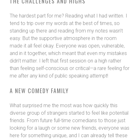
THE CHALLENGES AND HIGHS
The hardest part for me? Reading what I had written. I
tend to trip over my words at the best of times, so
standing up there and reading from my notes wasn’t
easy. But the supportive atmosphere in the room
made it all feel okay. Everyone was open, vulnerable,
and in it together, which meant that even my mistakes
didn’t matter. I left that first session on a high rather
than feeling self-conscious or critical—a rare feeling for
me after any kind of public speaking attempt!
A NEW COMEDY FAMILY
What surprised me the most was how quickly this
diverse group of strangers started to feel like potential
friends. From future full-time comedians to those just
looking for a laugh or some new friends, everyone was
here for something unique, and I can already tell these