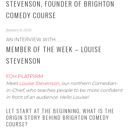
STEVENSON, FOUNDER OF BRIGHTON
COMEDY COURSE
January 9, 2020
AN INTERVIEW WITH……….
MEMBER OF THE WEEK – LOUISE
STEVENSON
FOH PLATF9RM
Meet
Louise Stevenson
, our northern Comedian-
in-Chief, who teaches people to be more confident
in front of an audience. Hello Louise!
LET START AT THE BEGINNING, WHAT IS THE
ORIGIN STORY BEHIND BRIGHTON COMEDY
COURSE?