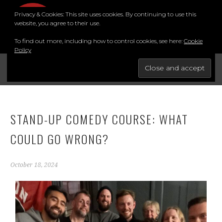
Privacy & Cookies: This site uses cookies. By continuing to use this
MENU
website, you agree to their use.
To find out more, including how to control cookies, see here:
Cookie
Policy
FOR THE BEST STAND-UP COMEDY COURSE IN THE SOUTH.
BRIGHTON COMEDY COURSE
STAND-UP COMEDY COURSE: WHAT
COULD GO WRONG?
October 18, 2024