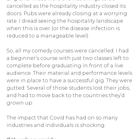
cancelled as the hospitality industry closed its
doors. Pubs were already closing at a worrying
rate. I dread seeing the hospitality landscape
when this is over (or the disease infection is
reduced to a manageable level).
So, all my comedy courses were cancelled. I had
a beginner’s course with just two classes left to
complete before graduating in front of a live
audience. Their material and performance levels
were in place to have a successful gig. They were
gutted. Several of those students lost their jobs,
and had to move back to the countries they’d
grown up.
The impact that Covid has had on so many
industries and individuals is shocking.