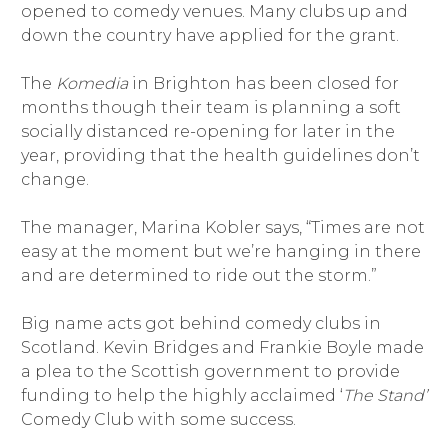
opened to comedy venues. Many clubs up and
down the country have applied for the grant.
The
Komedia
in Brighton has been closed for
months though their team is planning a soft
socially distanced re-opening for later in the
year, providing that the health guidelines don’t
change.
The manager, Marina Kobler says, “Times are not
easy at the moment but we’re hanging in there
and are determined to ride out the storm.”
Big name acts got behind comedy clubs in
Scotland. Kevin Bridges and Frankie Boyle made
a plea to the Scottish government to provide
funding to help the highly acclaimed ‘
The Stand’
Comedy Club with some success.