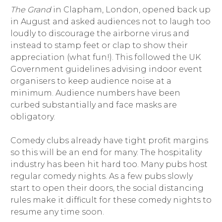
The Grand
in Clapham, London, opened back up
in August and asked audiences not to laugh too
loudly to discourage the airborne virus and
instead to stamp feet or clap to show their
appreciation (what fun!). This followed the UK
Government guidelines advising indoor event
organisers to keep audience noise at a
minimum. Audience numbers have been
curbed substantially and face masks are
obligatory.
Comedy clubs already have tight profit margins
so this will be an end for many. The hospitality
industry has been hit hard too. Many pubs host
regular comedy nights. As a few pubs slowly
start to open their doors, the social distancing
rules make it difficult for these comedy nights to
resume any time soon.